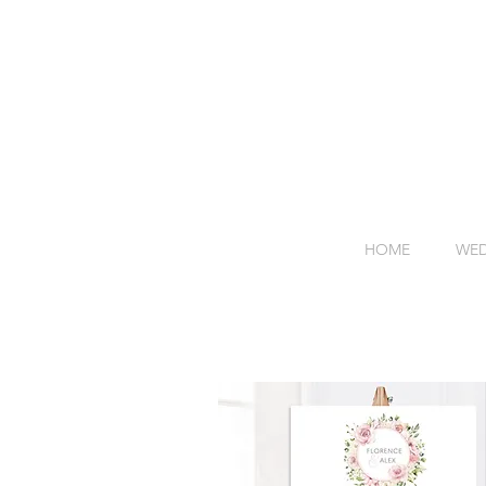
HOME
WED