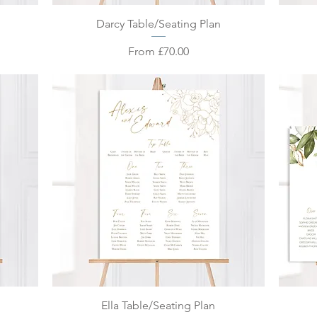
Quick View
Darcy Table/Seating Plan
Sale Price
From
£70.00
Quick View
Ella Table/Seating Plan