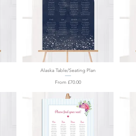
Quick View
Alaska Table/Seating Plan
Sale Price
From
£70.00