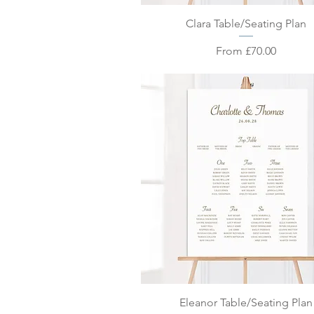
Quick View
Clara Table/Seating Plan
Sale Price
From
£70.00
Quick View
Eleanor Table/Seating Plan