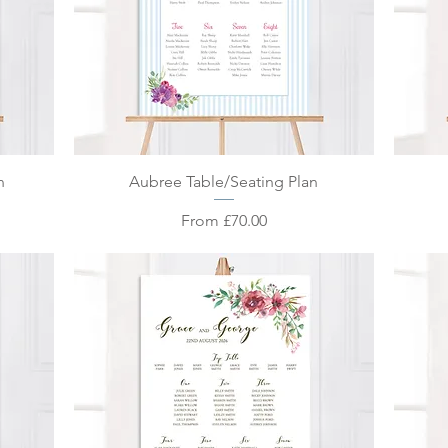
Quick View
n
Aubree Table/Seating Plan
Sale Price
From
£70.00