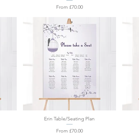
Sale Price
From
£70.00
Quick View
Erin Table/Seating Plan
Sale Price
From
£70.00