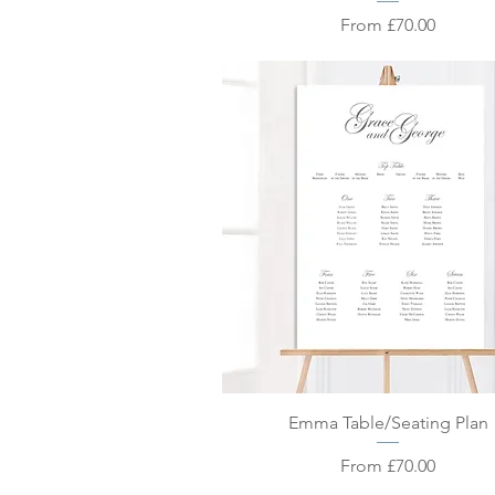
Sale Price
From
£70.00
Quick View
Emma Table/Seating Plan
Sale Price
From
£70.00