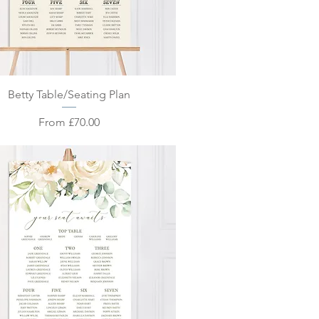
Quick View
Betty Table/Seating Plan
Sale Price
From
£70.00