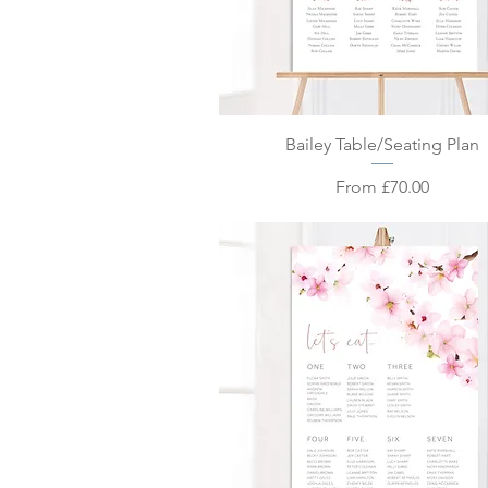
Quick View
Bailey Table/Seating Plan
Sale Price
From
£70.00