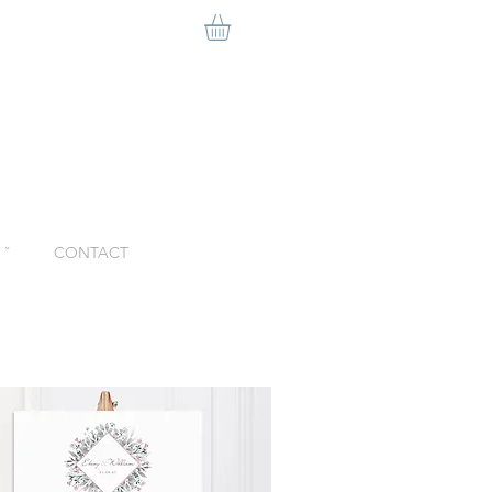
ˇ
CONTACT