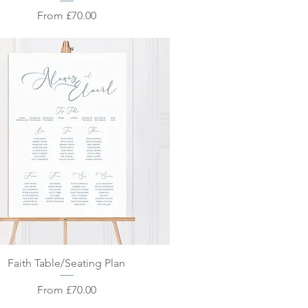
Sale Price
From
£70.00
Quick View
Faith Table/Seating Plan
Sale Price
From
£70.00