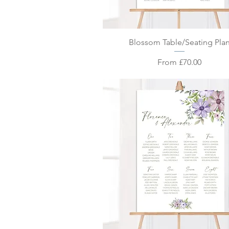
Quick View
Blossom Table/Seating Pla
Sale Price
From
£70.00