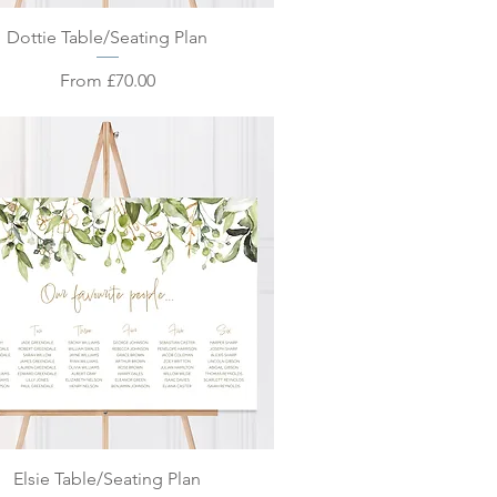
Quick View
Dottie Table/Seating Plan
Sale Price
From
£70.00
Quick View
Elsie Table/Seating Plan