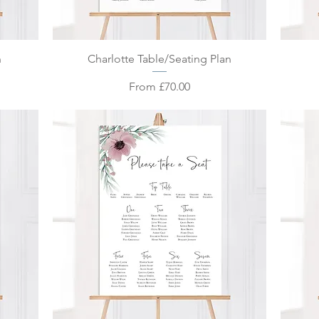
Quick View
n
Charlotte Table/Seating Plan
Sale Price
From
£70.00