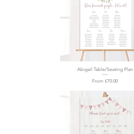
Quick View
Abigail Table/Seating Plan
Sale Price
From
£70.00