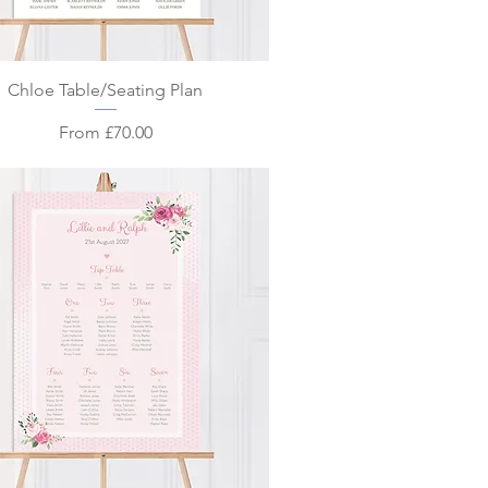
Quick View
Chloe Table/Seating Plan
Sale Price
From
£70.00