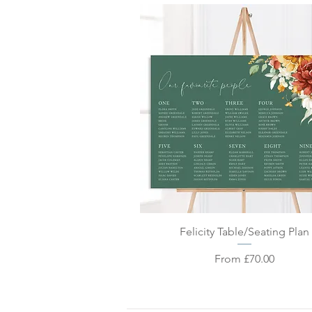
Quick View
Felicity Table/Seating Plan
Sale Price
From
£70.00