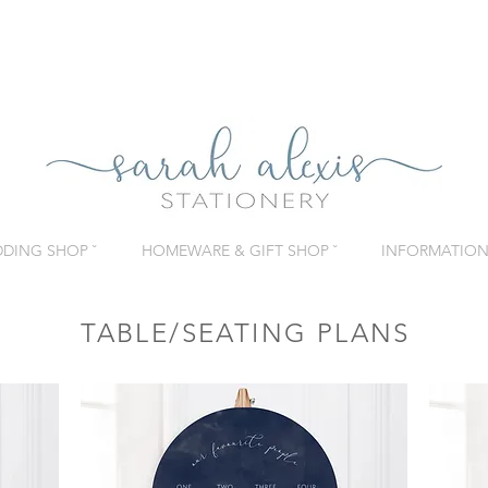
DING SHOP ˇ
HOMEWARE & GIFT SHOP ˇ
INFORMATION 
TABLE/SEATING PLANS