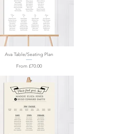
Quick View
Ava Table/Seating Plan
Sale Price
From
£70.00