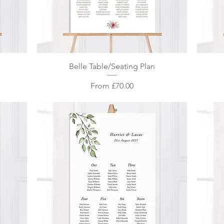
Quick View
Belle Table/Seating Plan
Sale Price
From
£70.00