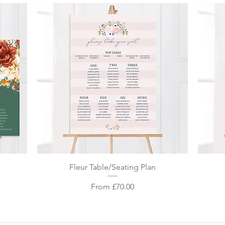
Quick View
Fleur Table/Seating Plan
Sale Price
From
£70.00