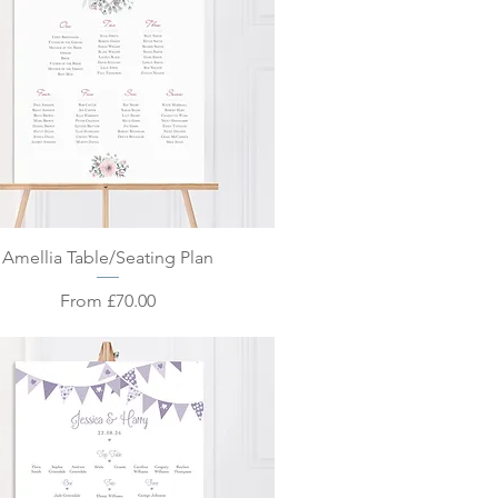
Quick View
Amellia Table/Seating Plan
Sale Price
From
£70.00