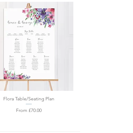
Quick View
Flora Table/Seating Plan
Sale Price
From
£70.00