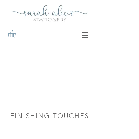
FINISHING TOUCHES
Reply Cards