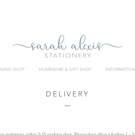
DING SHOP ˇ
HOMEWARE & GIFT SHOP ˇ
INFORMATION 
DELIVERY
invitations within 5-15 working days. Please then allow a further 1 – 2