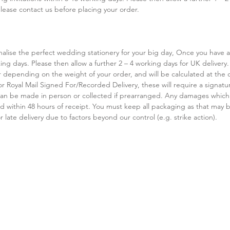
ease contact us before placing your order.
sonalise the perfect wedding stationery for your big day, Once you have
ing days. Please then allow a further 2 – 4 working days for UK delivery.
 depending on the weight of your order, and will be calculated at the ch
or Royal Mail Signed For/Recorded Delivery, these will require a signature
s can be made in person or collected if prearranged. Any damages which
 within 48 hours of receipt. You must keep all packaging as that may be
 late delivery due to factors beyond our control (e.g. strike action).