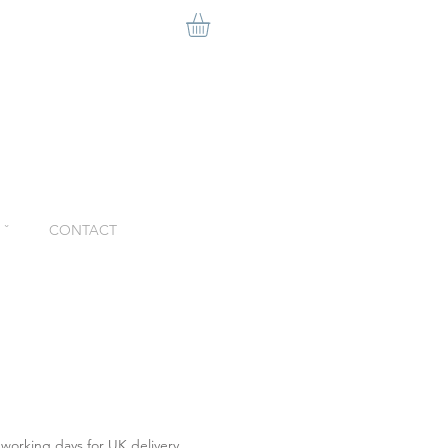
ˇ
CONTACT
 working days for UK delivery.