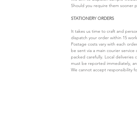
Should you require them sooner pl
STATIONERY ORDERS
It takes us time to craft and per
dispatch your order within 15 work
Postage costs vary with each order
be sent via a main courier service 
packed carefully. Local deliverie
must be reported immediately, and
We cannot accept responsibility for