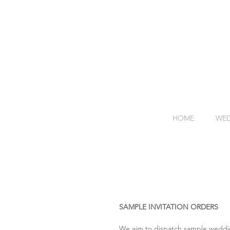
HOME
WED
SAMPLE INVITATION ORDERS
We aim to dispatch sample wedding 