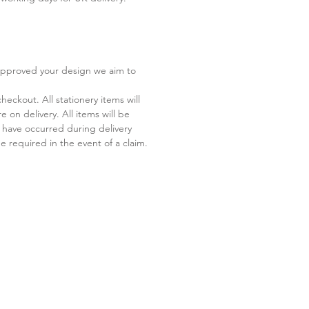
 approved your design we aim to
eckout. All stationery items will
 on delivery. All items will be
 have occurred during delivery
 required in the event of a claim.