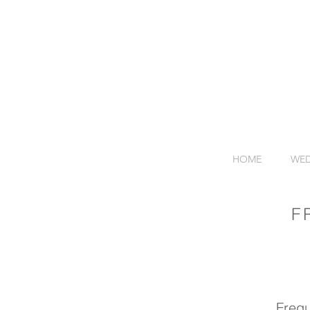
HOME
WED
F
Frequ