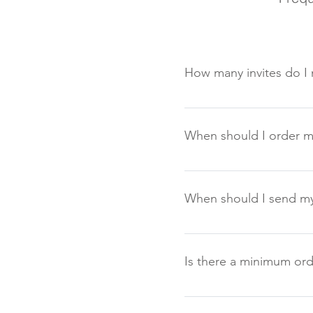
How many invites do I 
First decide on your numbe
any mistakes and extra gue
When should I order my
It is advisable to order t
time in advance, at least
When should I send my 
Normally you should allow
guest to reply, but longer
Is there a minimum ord
Yes on some items there is
than 20 items please cont