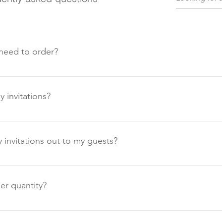
need to order?
r of guests, send one per family, and to this number add a smal
sts you may decide to invite at a later stage.
 invitations?
hese at least six months in advance of the wedding. Save the Dat
 a year or beyond in some cases depending on your venue or loc
invitations out to my guests?
 at least 6-8 weeks before your venue require your final numbers
 notice can be given this is really your personal choice.
er quantity?
 a minimum order of 20 items. This is show in the description. 
act us for a personalised quote.