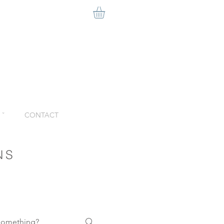
ˇ
CONTACT
NS