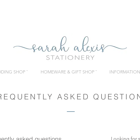
DING SHOP ˇ
HOMEWARE & GIFT SHOP ˇ
INFORMATION 
REQUENTLY ASKED QUESTIO
ently asked questions