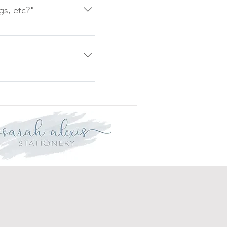
heets, these will be
gs, etc?"
 and Christenings. Please
will only be made if the
not affect your statutory
l incur a cancellation fee.