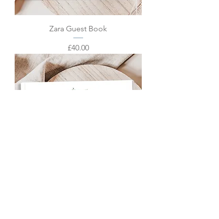
Zara Guest Book
Price
£40.00
Zoey Guest Book
Price
£40.00