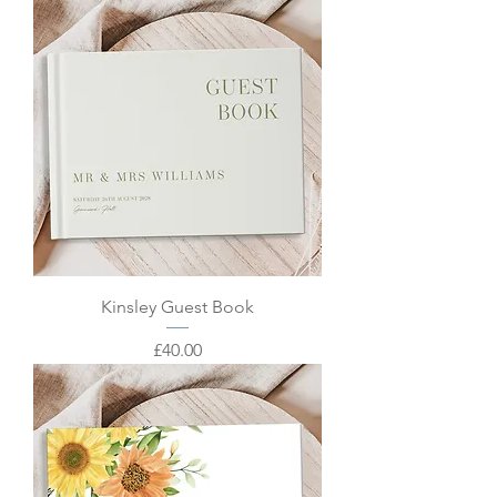
Kinsley Guest Book
Price
£40.00