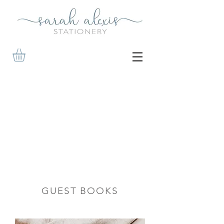
GUEST BOOKS