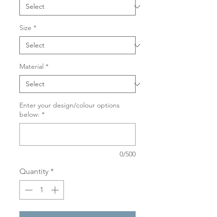
Size
*
Material
*
Enter your design/colour options
below:
*
0/500
Quantity
*