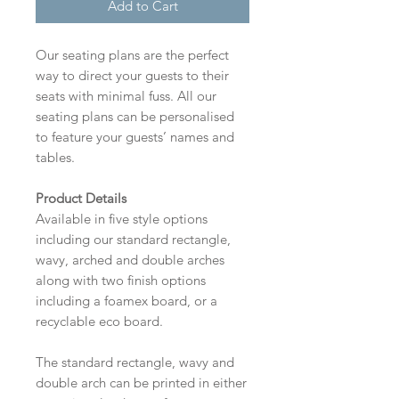
Add to Cart
Our seating plans are the perfect
way to direct your guests to their
seats with minimal fuss. All our
seating plans can be personalised
to feature your guests’ names and
tables.
Product Details
Available in five style options
including our standard rectangle,
wavy, arched and double arches
along with two finish options
including a foamex board, or a
recyclable eco board.
The standard rectangle, wavy and
double arch can be printed in either