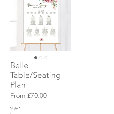
Belle
Table/Seating
Plan
Sale
From
£70.00
Price
Style
*