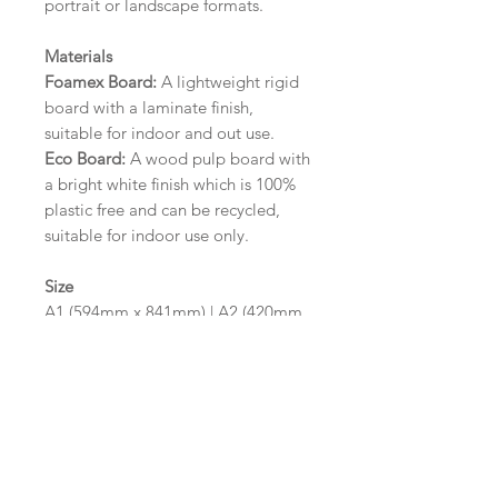
portrait or landscape formats.
Materials
Foamex Board:
A lightweight rigid
board with a laminate finish,
suitable for indoor and out use.
Eco Board:
A wood pulp board with
a bright white finish which is 100%
plastic free and can be recycled,
suitable for indoor use only.
Size
A1 (594mm x 841mm) | A2 (420mm
x 594mm)
Please contact us via email prior to
ordering if you require an
alternative size or finish including
hole punches at the top of your
design.