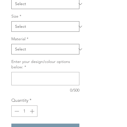
Size
*
Material
*
Enter your design/colour options
below:
*
0/500
Quantity
*