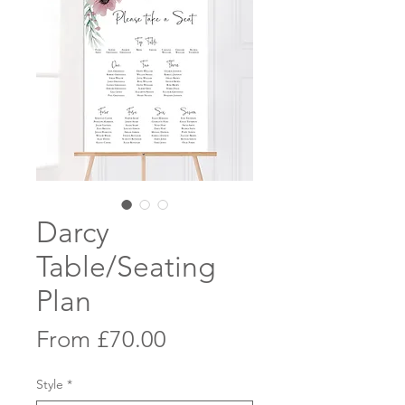
Darcy
Table/Seating
Plan
Sale
From
£70.00
Price
Style
*