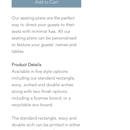
Add to Cart
Our seating plans are the perfect
way to direct your guests to their
seats with minimal fuss. All our
seating plans can be personalised
to feature your guests’ names and
tables.
Product Details
Available in five style options
including our standard rectangle,
wavy, arched and double arches
along with two finish options
including a foamex board, or a
recyclable eco board.
The standard rectangle, wavy and
double arch can be printed in either