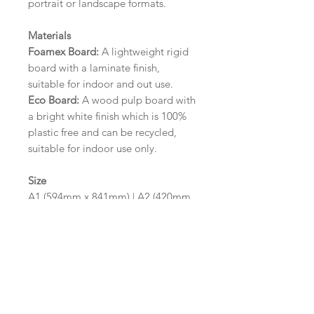
portrait or landscape formats.
Materials
Foamex Board:
A lightweight rigid
board with a laminate finish,
suitable for indoor and out use.
Eco Board:
A wood pulp board with
a bright white finish which is 100%
plastic free and can be recycled,
suitable for indoor use only.
Size
A1 (594mm x 841mm) | A2 (420mm
x 594mm)
Please contact us via email prior to
ordering if you require an
alternative size or finish including
hole punches at the top of your
design.