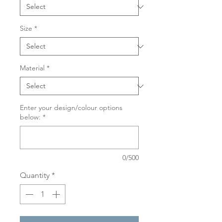
Size
*
Material
*
Enter your design/colour options
below:
*
0/500
Quantity
*