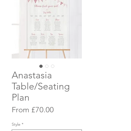
Anastasia
Table/Seating
Plan
Sale
From
£70.00
Price
Style
*