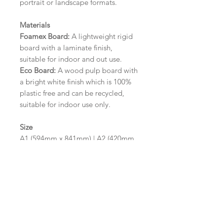
portrait or landscape formats.
Materials
Foamex Board:
A lightweight rigid
board with a laminate finish,
suitable for indoor and out use.
Eco Board:
A wood pulp board with
a bright white finish which is 100%
plastic free and can be recycled,
suitable for indoor use only.
Size
A1 (594mm x 841mm) | A2 (420mm
x 594mm)
Please contact us via email prior to
ordering if you require an
alternative size or finish including
hole punches at the top of your
design.