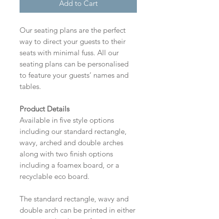
Add to Cart
Our seating plans are the perfect
way to direct your guests to their
seats with minimal fuss. All our
seating plans can be personalised
to feature your guests’ names and
tables.
Product Details
Available in five style options
including our standard rectangle,
wavy, arched and double arches
along with two finish options
including a foamex board, or a
recyclable eco board.
The standard rectangle, wavy and
double arch can be printed in either