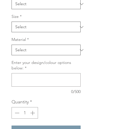
Size
*
Material
*
Enter your design/colour options
below:
*
0/500
Quantity
*