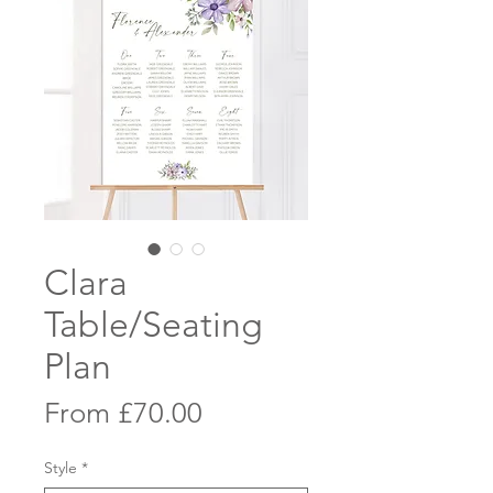
Clara
Table/Seating
Plan
Sale
From
£70.00
Price
Style
*