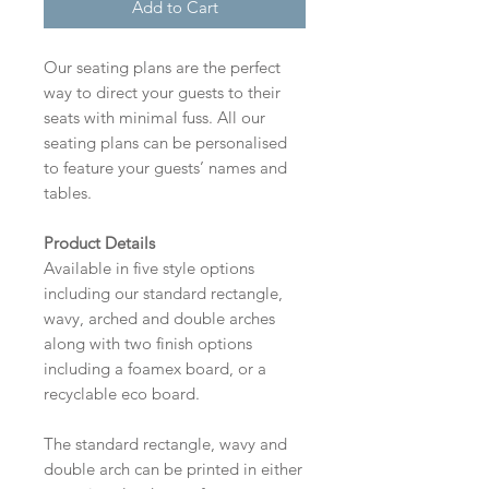
Add to Cart
Our seating plans are the perfect
way to direct your guests to their
seats with minimal fuss. All our
seating plans can be personalised
to feature your guests’ names and
tables.
Product Details
Available in five style options
including our standard rectangle,
wavy, arched and double arches
along with two finish options
including a foamex board, or a
recyclable eco board.
The standard rectangle, wavy and
double arch can be printed in either