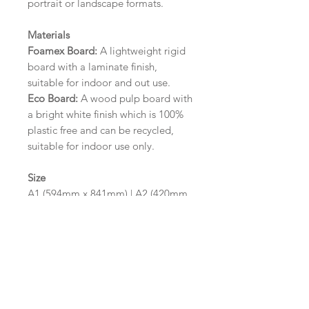
portrait or landscape formats.
Materials
Foamex Board:
A lightweight rigid
board with a laminate finish,
suitable for indoor and out use.
Eco Board:
A wood pulp board with
a bright white finish which is 100%
plastic free and can be recycled,
suitable for indoor use only.
Size
A1 (594mm x 841mm) | A2 (420mm
x 594mm)
Please contact us via email prior to
ordering if you require an
alternative size or finish including
hole punches at the top of your
design.