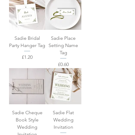
Sadie Bridal
Sadie Place
Party Hanger Tag
Setting Name
Tag
Price
£1.20
Price
£0.60
Sadie Cheque
Sadie Flat
Book Style
Wedding
Wedding
Invitation
Invitation