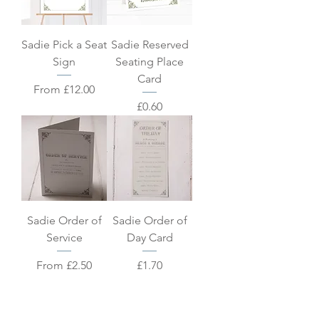
Sadie Pick a Seat
Sadie Reserved
Sign
Seating Place
Card
Sale Price
From
£12.00
Price
£0.60
Sadie Order of
Sadie Order of
Service
Day Card
Sale Price
Price
From
£2.50
£1.70