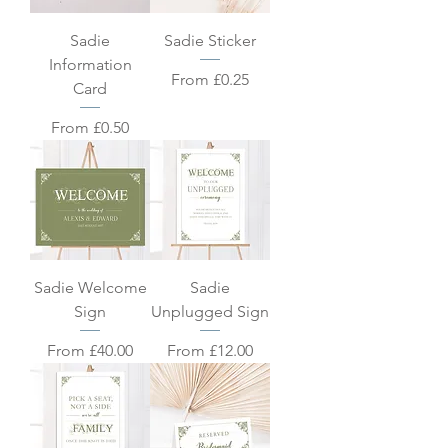
Sadie
Sadie Sticker
Information
Sale Price
From
£0.25
Card
Sale Price
From
£0.50
Sadie Welcome
Sadie
Sign
Unplugged Sign
Sale Price
Sale Price
From
£40.00
From
£12.00