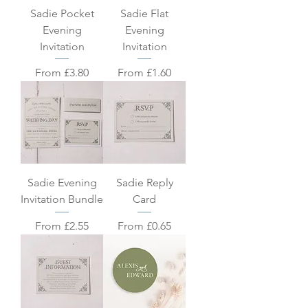
Sadie Pocket
Sadie Flat
Evening
Evening
Invitation
Invitation
Sale Price
Sale Price
From
£3.80
From
£1.60
Sadie Evening
Sadie Reply
Invitation Bundle
Card
Sale Price
Sale Price
From
£2.55
From
£0.65