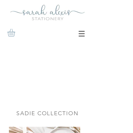
SADIE COLLECTION