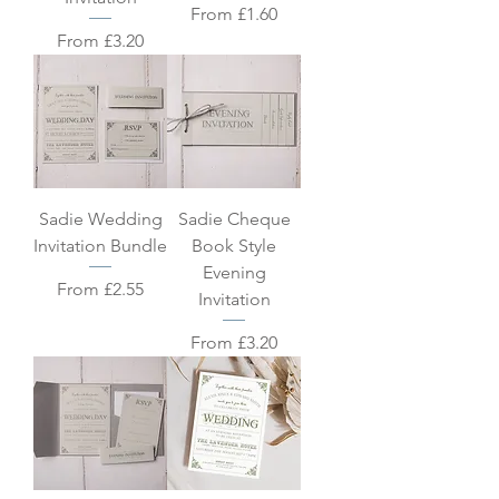
Sale Price
From
£1.60
Sale Price
From
£3.20
Sadie Wedding
Sadie Cheque
Invitation Bundle
Book Style
Evening
Sale Price
From
£2.55
Invitation
Sale Price
From
£3.20