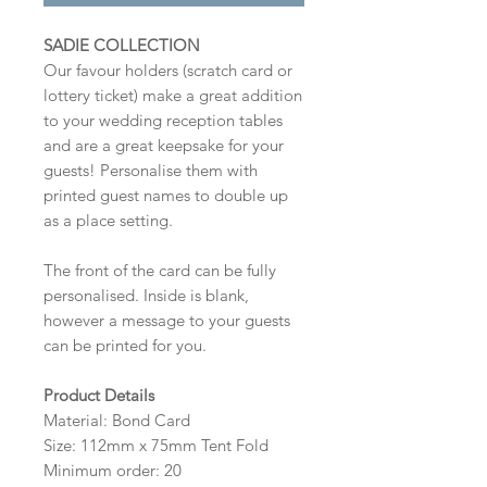
SADIE COLLECTION
Our favour holders (scratch card or
lottery ticket) make a great addition
to your wedding reception tables
and are a great keepsake for your
guests! Personalise them with
printed guest names to double up
as a place setting.
The front of the card can be fully
personalised. Inside is blank,
however a message to your guests
can be printed for you.
Product Details
Material: Bond Card
Size: 112mm x 75mm Tent Fold
Minimum order: 20