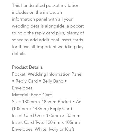
This handcrafted pocket invitation
includes on the inside, an
information panel with all your
wedding details alongside, a pocket
to hold the reply card plus, plenty of
space to add additional insert cards
for those all-important wedding day
details.
Product Details
Pocket: Wedding Information Panel
• Reply Card • Belly Band •
Envelopes
Material: Bond Card
Size: 130mm x 185mm Pocket • A6
(105mm x 148mm) Reply Card
Insert Card One: 175mm x 105mm
Insert Card Two: 120mm x 105mm
Envelopes: White, Ivory or Kraft