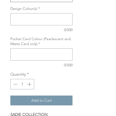
Design Colour(s)
*
0/500
Pocket Card Colour (Pearlescent and
Matte Card only)
*
0/500
Quantity
*
Add to Cart
SADIE COLLECTION