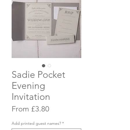
Sadie Pocket
Evening
Invitation
Sale
From
£3.80
Price
Add printed guest names?
*