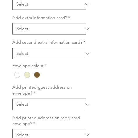
Add extra information card?
*
Add second extra information card?
*
Envelope colour
*
Add printed guest address on
envelope?
*
Add printed address on reply card
envelope?
*