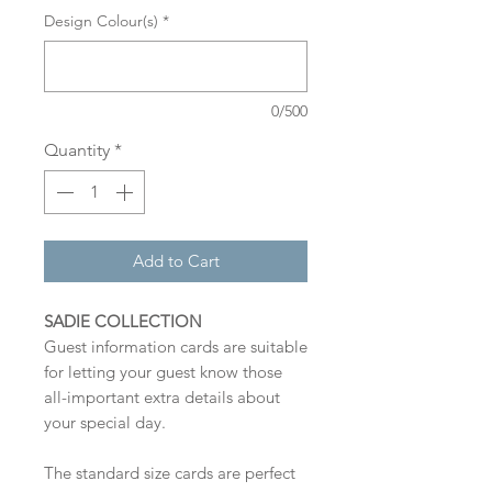
Design Colour(s)
*
0/500
Quantity
*
Add to Cart
SADIE COLLECTION
Guest information cards are suitable
for letting your guest know those
all-important extra details about
your special day.
The standard size cards are perfect