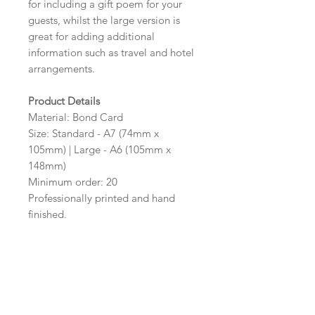
for including a gift poem for your
guests, whilst the large version is
great for adding additional
information such as travel and hotel
arrangements.
Product Details
Material: Bond Card
Size: Standard - A7 (74mm x
105mm) | Large - A6 (105mm x
148mm)
Minimum order: 20
Professionally printed and hand
finished.
Colour Options
The colour of the design can be
customised to fit your requirements,
please state your required colour in
the colour options box.