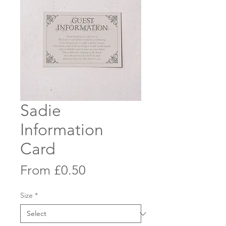
Sadie
Information
Card
Sale
From
£0.50
Price
Size
*