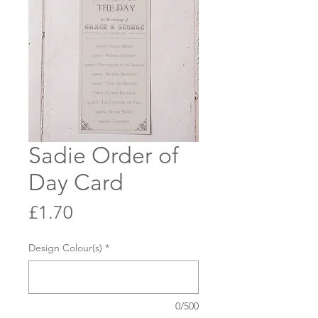
Sadie Order of
Day Card
Price
£1.70
Design Colour(s)
*
0/500