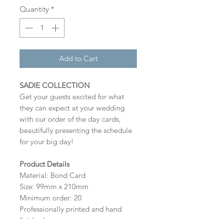
Quantity
*
Add to Cart
SADIE COLLECTION
Get your guests excited for what
they can expect at your wedding
with our order of the day cards,
beautifully presenting the schedule
for your big day!
Product Details
Material: Bond Card
Size: 99mm x 210mm
Minimum order: 20
Professionally printed and hand