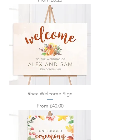
Rhea Welcome Sign
Sale Price
From
£40.00