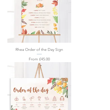
Rhea Order of the Day Sign
Sale Price
From
£45.00