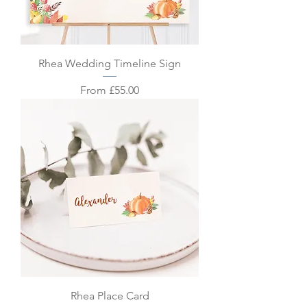
Rhea Wedding Timeline Sign
Sale Price
From
£55.00
Rhea Place Card