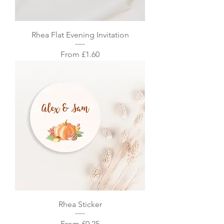
Rhea Flat Evening Invitation
Sale Price
From
£1.60
Rhea Sticker
Sale Price
From
£0.25