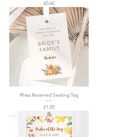
Price
£0.60
Rhea Reserved Seating Tag
Price
£1.20