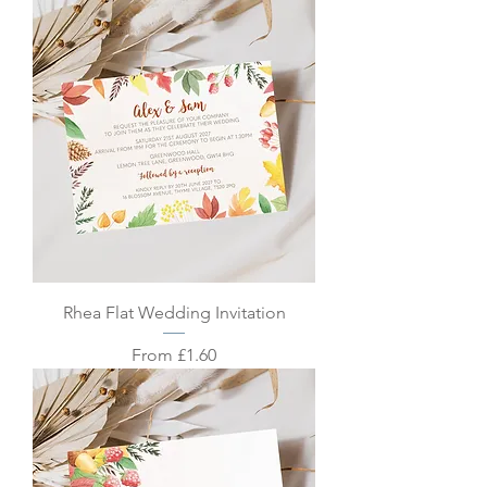
Rhea Flat Wedding Invitation
Sale Price
From
£1.60