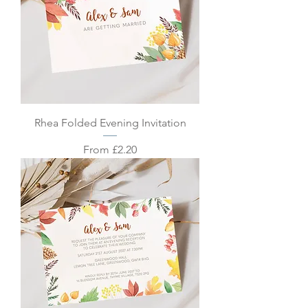
Rhea Folded Evening Invitation
Sale Price
From
£2.20