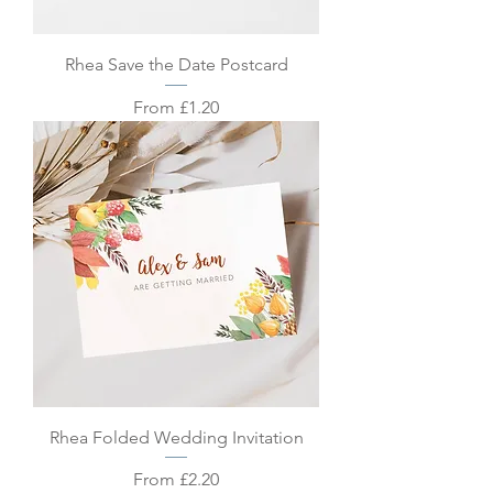
Rhea Save the Date Postcard
Sale Price
From
£1.20
Rhea Folded Wedding Invitation
Sale Price
From
£2.20