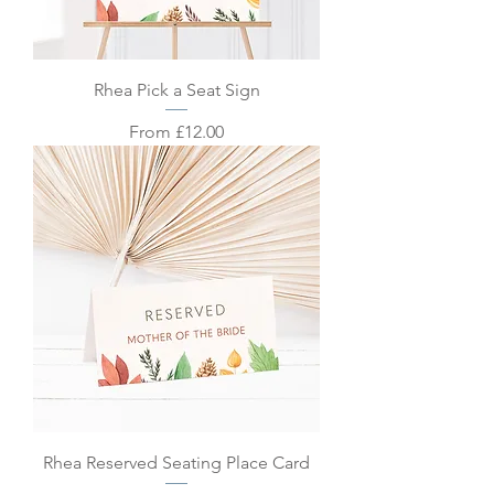
Rhea Pick a Seat Sign
Sale Price
From
£12.00
Rhea Reserved Seating Place Card