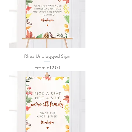
Rhea Unplugged Sign
Sale Price
From
£12.00