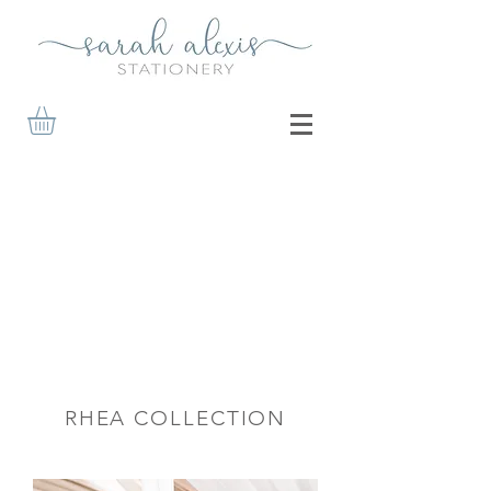
RHEA COLLECTION