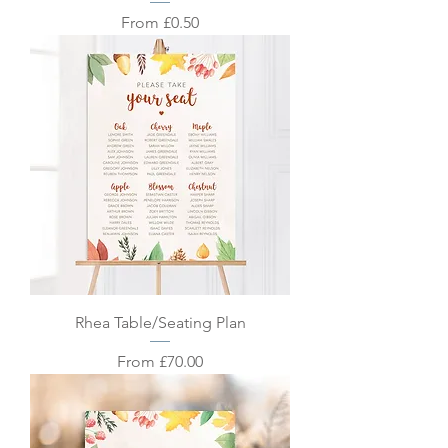
Sale Price
From
£0.50
Rhea Table/Seating Plan
Sale Price
From
£70.00