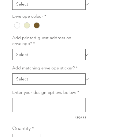
Envelope colour
*
Add printed guest address on
envelope?
*
Add matching envelope sticker?
*
Enter your design options below:
*
0/500
Quantity
*