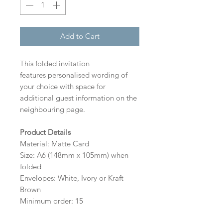
Add to Cart
This folded invitation
features personalised wording of
your choice with space for
additional guest information on the
neighbouring page.
Product Details
Material: Matte Card
Size: A6 (148mm x 105mm) when
folded
Envelopes: White, Ivory or Kraft
Brown
Minimum order: 15