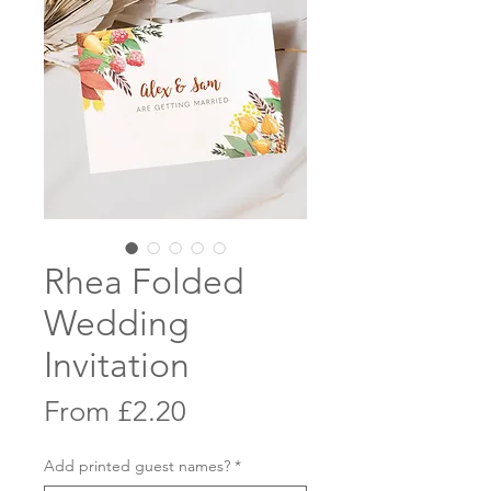
Rhea Folded
Wedding
Invitation
Sale
From
£2.20
Price
Add printed guest names?
*