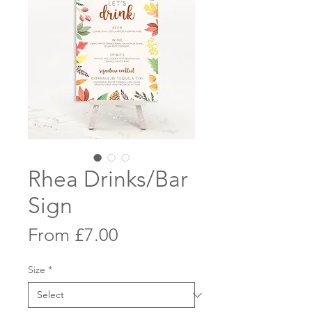
Rhea Drinks/Bar
Sign
Sale
From
£7.00
Price
Size
*