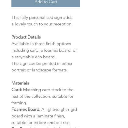
Add to Cart
This fully personalised sign adds
a lovely touch to your reception.
Product Details
Available in three finish options
including card, a foamex board, or
a recyclable eco board.
The sign can be printed in either
portrait or landscape formats.
Materials
Card:
Matching card stock to the
rest of the collection, suitable for
framing.
Foamex Board:
A lightweight rigid
board with a laminate finish,
suitable for indoor and out use.