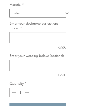
Material
*
Enter your design/colour options
below:
*
0/500
Enter your wording below: (optional)
0/500
Quantity
*