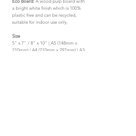
Eco Board:
A wood pulp board with
a bright white finish which is 100%
plastic free and can be recycled,
suitable for indoor use only.
Size
5" x 7" / 8" x 10" | A5 (148mm x
210mm) | A4 (210mm x 297mm) | A3
(297mm x 420mm)
Please contact us via email prior to
ordering if you require an
alternative size or shape finish.
Design/Colour Options
The colour of the design and
wording can be customised to fit
your requirements, please state your
requirements in the options box.