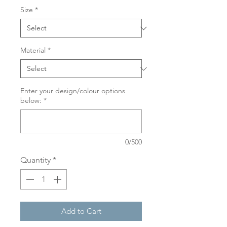
Size
*
Material
*
Enter your design/colour options
below:
*
0/500
Quantity
*
Add to Cart