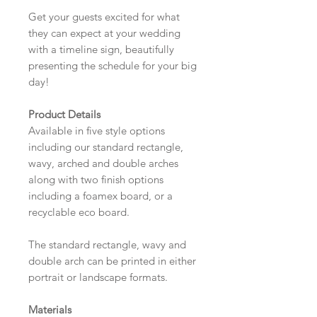
Get your guests excited for what
they can expect at your wedding
with a timeline sign, beautifully
presenting the schedule for your big
day!
Product Details
Available in five style options
including our standard rectangle,
wavy, arched and double arches
along with two finish options
including a foamex board, or a
recyclable eco board.
The standard rectangle, wavy and
double arch can be printed in either
portrait or landscape formats.
Materials