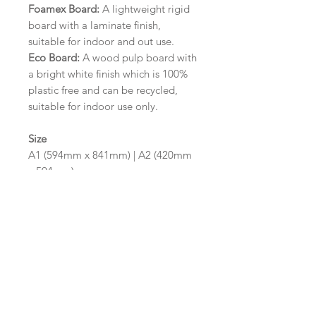
Foamex Board:
A lightweight rigid
board with a laminate finish,
suitable for indoor and out use.
Eco Board:
A wood pulp board with
a bright white finish which is 100%
plastic free and can be recycled,
suitable for indoor use only.
Size
A1 (594mm x 841mm) | A2 (420mm
x 594mm)
Please contact us via email prior to
ordering if you require an
alternative size or finish including
hole punches at the top of your
design.
Design/Colour Options