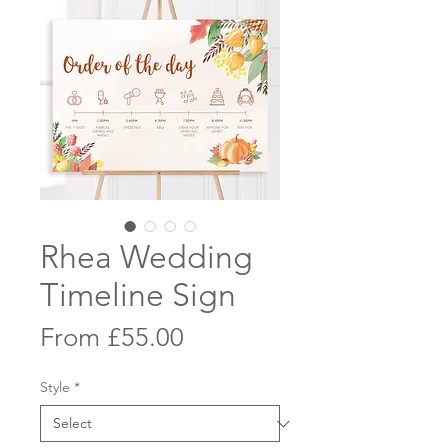
Rhea Wedding
Timeline Sign
Sale
From
£55.00
Price
Style
*