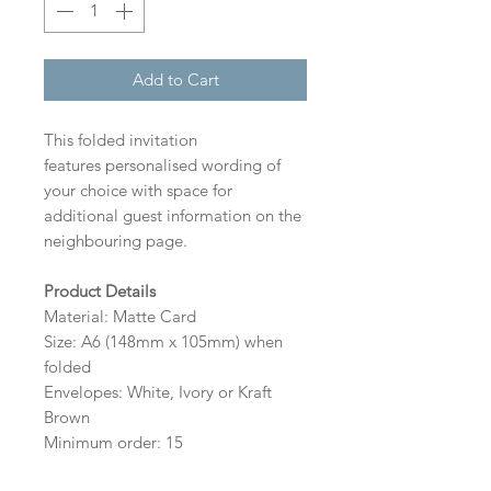
Add to Cart
This folded invitation
features personalised wording of
your choice with space for
additional guest information on the
neighbouring page.
Product Details
Material: Matte Card
Size: A6 (148mm x 105mm) when
folded
Envelopes: White, Ivory or Kraft
Brown
Minimum order: 15