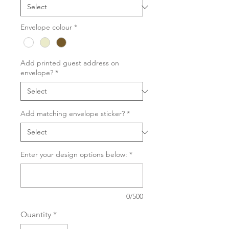
Envelope colour
*
Add printed guest address on
envelope?
*
Add matching envelope sticker?
*
Enter your design options below:
*
0/500
Quantity
*