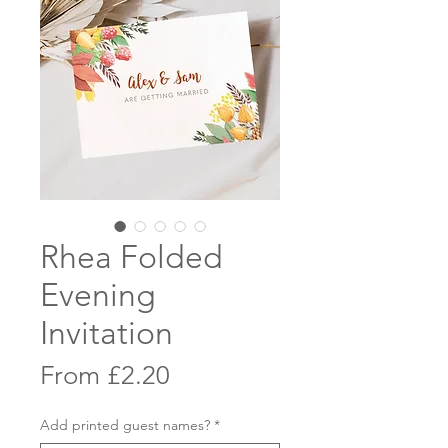
Rhea Folded
Evening
Invitation
Sale
From
£2.20
Price
Add printed guest names?
*