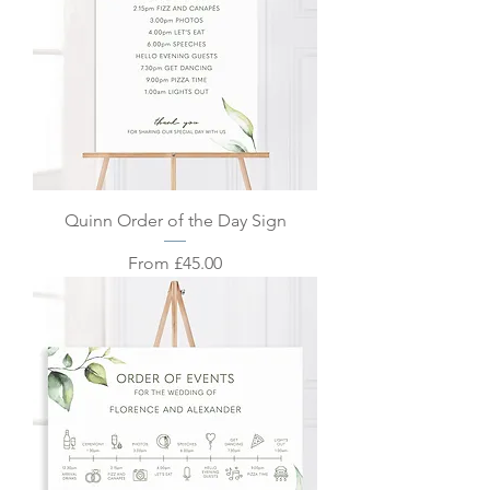
Quinn Order of the Day Sign
Sale Price
From
£45.00