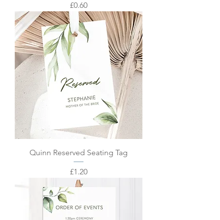
Price
£0.60
Quinn Reserved Seating Tag
Price
£1.20