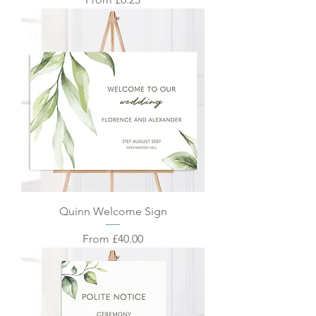
Quinn Welcome Sign
Sale Price
From
£40.00