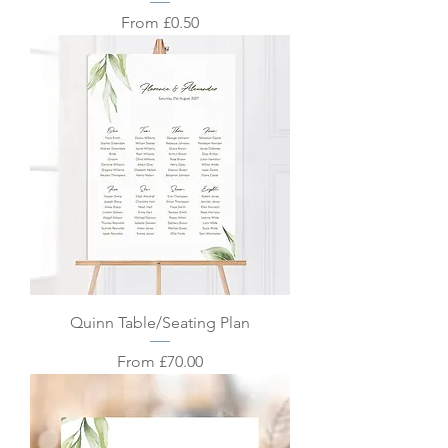
Sale Price
From
£0.50
Quinn Table/Seating Plan
Sale Price
From
£70.00