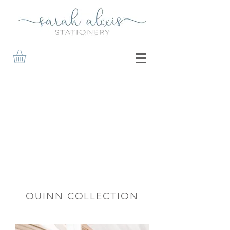
QUINN COLLECTION