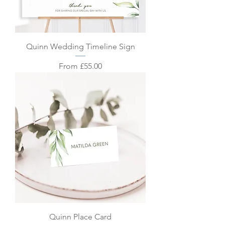
Quinn Wedding Timeline Sign
Sale Price
From
£55.00
Quinn Place Card