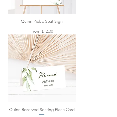
Quinn Pick a Seat Sign
Sale Price
From
£12.00
Quinn Reserved Seating Place Card