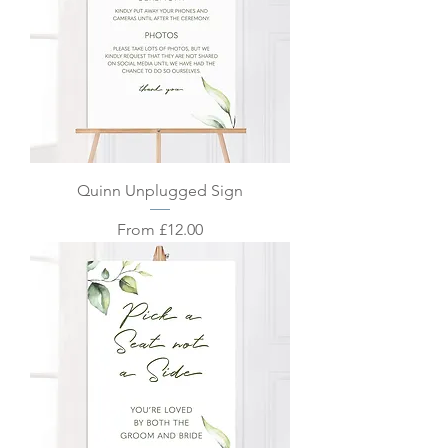
Quinn Unplugged Sign
Sale Price
From
£12.00