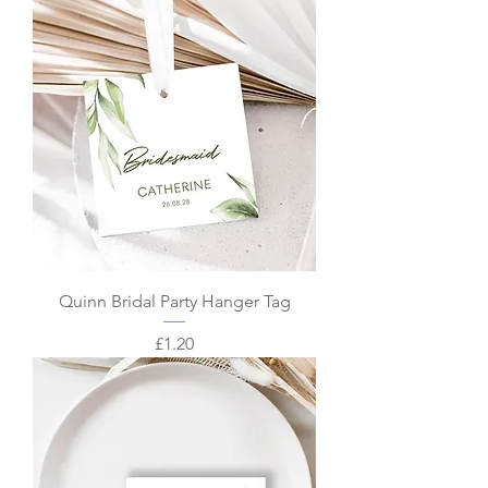
Quinn Bridal Party Hanger Tag
Price
£1.20