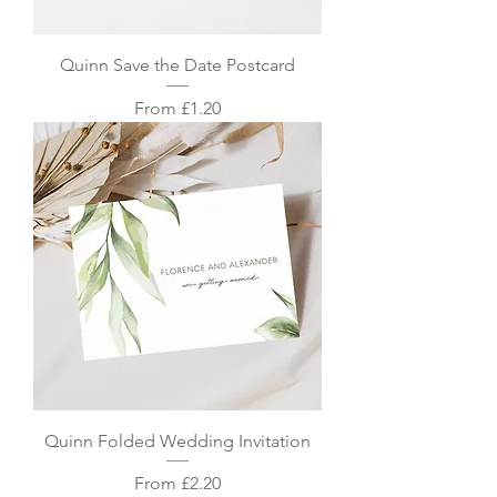
Quinn Save the Date Postcard
Sale Price
From
£1.20
Quinn Folded Wedding Invitation
Sale Price
From
£2.20