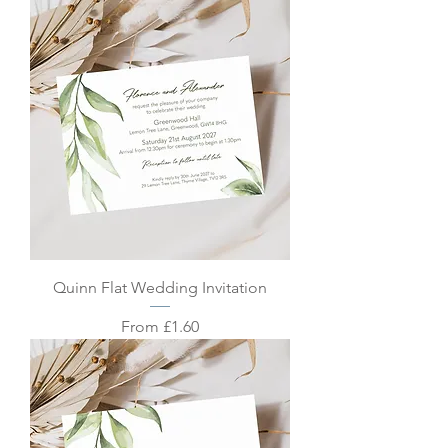
Quinn Flat Wedding Invitation
Sale Price
From
£1.60