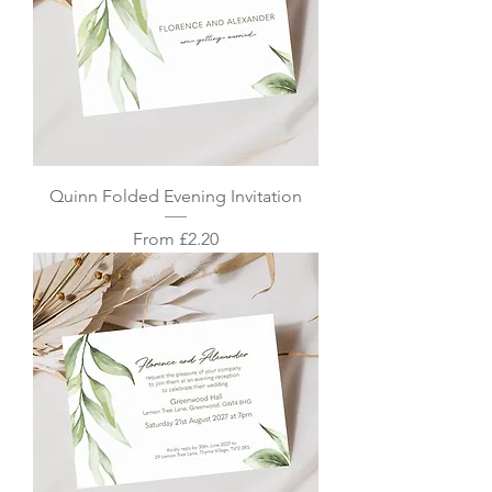
Quinn Folded Evening Invitation
Sale Price
From
£2.20