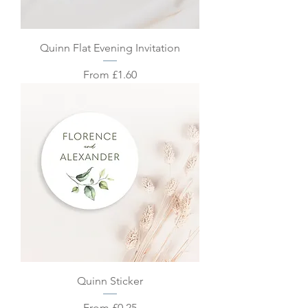
Quinn Flat Evening Invitation
Sale Price
From
£1.60
Quinn Sticker
Sale Price
From
£0.25