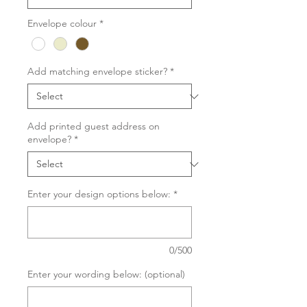
Envelope colour
*
Add matching envelope sticker?
*
Add printed guest address on
envelope?
*
Enter your design options below:
*
0/500
Enter your wording below: (optional)