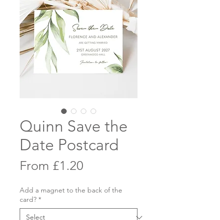
Quinn Save the
Date Postcard
Sale
From
£1.20
Price
Add a magnet to the back of the
card?
*