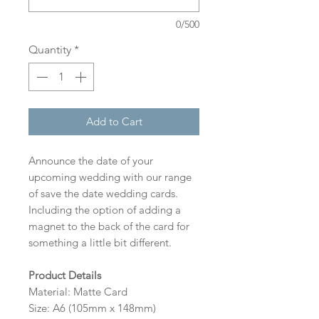
0/500
Quantity
*
Add to Cart
Announce the date of your
upcoming wedding with our range
of save the date wedding cards.
Including the option of adding a
magnet to the back of the card for
something a little bit different.
Product Details
Material: Matte Card
Size: A6 (105mm x 148mm)