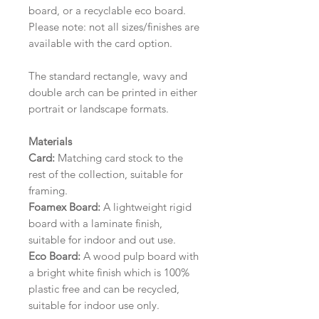
board, or a recyclable eco board.
Please note: not all sizes/finishes are
available with the card option.
The standard rectangle, wavy and
double arch can be printed in either
portrait or landscape formats.
Materials
Card:
Matching card stock to the
rest of the collection, suitable for
framing.
Foamex Board:
A lightweight rigid
board with a laminate finish,
suitable for indoor and out use.
Eco Board:
A wood pulp board with
a bright white finish which is 100%
plastic free and can be recycled,
suitable for indoor use only.