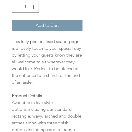
Add to Cart
This fully personalised seating sign
is a lovely touch to your special day
by letting your guests know they are
all welcome to sit wherever they
would like. Perfect to be placed at
the entrance to a church or the end
of an aisle.
Product Details
Available in five style
options including our standard
rectangle, wavy, arched and double
arches along with three finish
options including card, a foamex