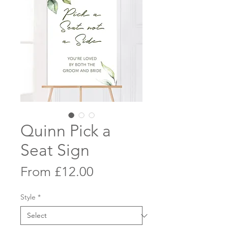
Quinn Pick a
Seat Sign
Sale
From
£12.00
Price
Style
*