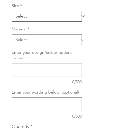
Size
*
Material
*
Enter your design/colour options
below:
*
0/500
Enter your wording below: (optional)
0/500
Quantity
*