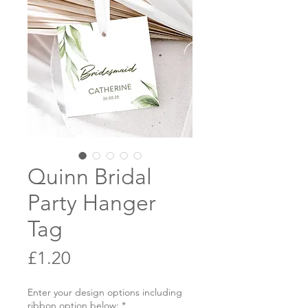
Quinn Bridal
Party Hanger
Tag
Price
£1.20
Enter your design options including
ribbon option below:
*