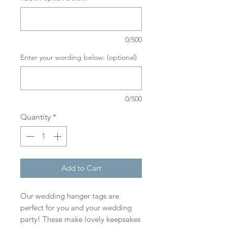
0/500
Enter your wording below: (optional)
0/500
Quantity
*
Add to Cart
Our wedding hanger tags are
perfect for you and your wedding
party! These make lovely keepsakes