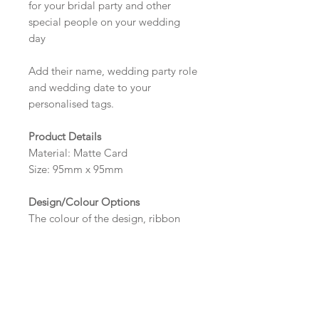
for your bridal party and other
special people on your wedding
day
Add their name, wedding party role
and wedding date to your
personalised tags.
Product Details
Material: Matte Card
Size: 95mm x 95mm
Design/Colour Options
The colour of the design, ribbon
and wording can be customised to
fit your requirements, please state
your requirements in the options
box.