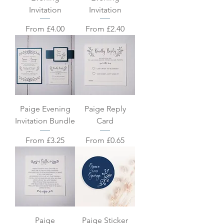
Invitation
Invitation
Sale Price
Sale Price
From
£4.00
From
£2.40
Paige Evening
Paige Reply
Invitation Bundle
Card
Sale Price
Sale Price
From
£3.25
From
£0.65
Paige
Paige Sticker