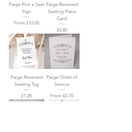
Paige Pick a Seat
Paige Reserved
Sign
Seating Place
Card
Sale Price
From
£12.00
Price
£0.80
Paige Reserved
Paige Order of
Seating Tag
Service
Price
Sale Price
£1.20
From
£2.70