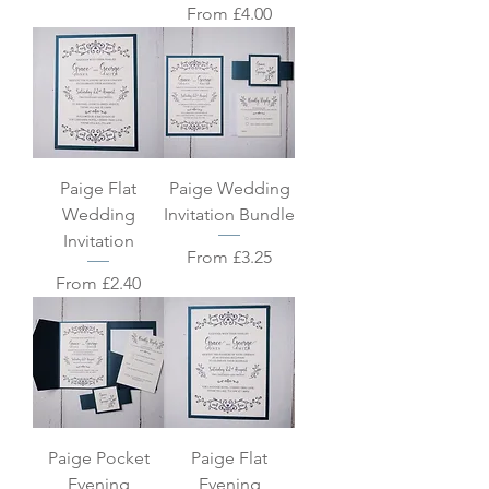
Sale Price
From
£4.00
Paige Flat
Paige Wedding
Wedding
Invitation Bundle
Invitation
Sale Price
From
£3.25
Sale Price
From
£2.40
Paige Pocket
Paige Flat
Evening
Evening