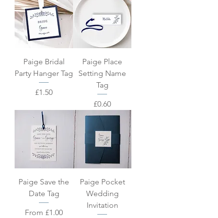
Paige Bridal
Paige Place
Party Hanger Tag
Setting Name
Tag
Price
£1.50
Price
£0.60
Paige Save the
Paige Pocket
Date Tag
Wedding
Invitation
Sale Price
From
£1.00