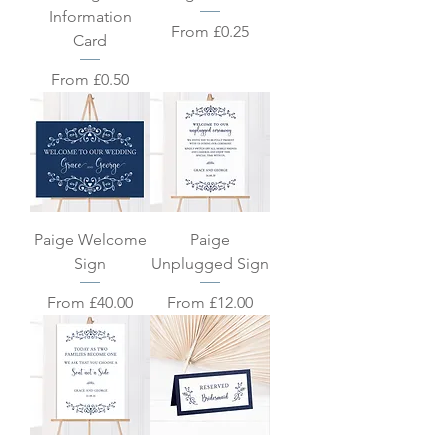
Information
Sale Price
From
£0.25
Card
Sale Price
From
£0.50
Paige Welcome
Paige
Sign
Unplugged Sign
Sale Price
Sale Price
From
£40.00
From
£12.00