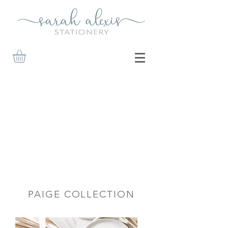
PAIGE COLLECTION