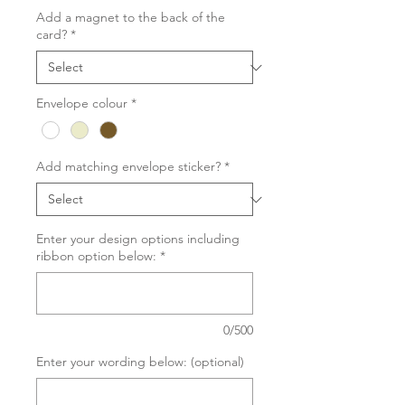
Add a magnet to the back of the
card?
*
Envelope colour
*
Add matching envelope sticker?
*
Enter your design options including
ribbon option below:
*
0/500
Enter your wording below: (optional)