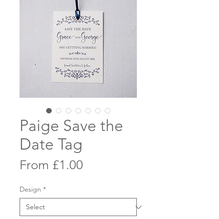
Paige Save the
Date Tag
Sale
From
£1.00
Price
Design
*