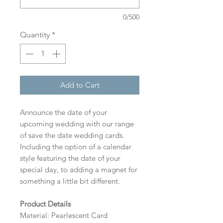
0/500
Quantity
*
Add to Cart
Announce the date of your
upcoming wedding with our range
of save the date wedding cards.
Including the option of a calendar
style featuring the date of your
special day, to adding a magnet for
something a little bit different.
Product Details
Material: Pearlescent Card