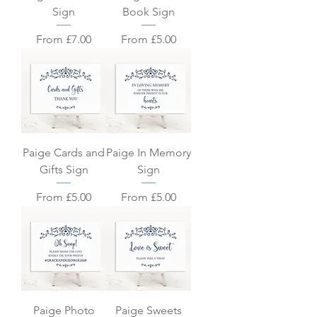
Sign
Book Sign
Sale Price
Sale Price
From
£7.00
From
£5.00
Paige Cards and
Paige In Memory
Gifts Sign
Sign
Sale Price
Sale Price
From
£5.00
From
£5.00
Paige Photo
Paige Sweets