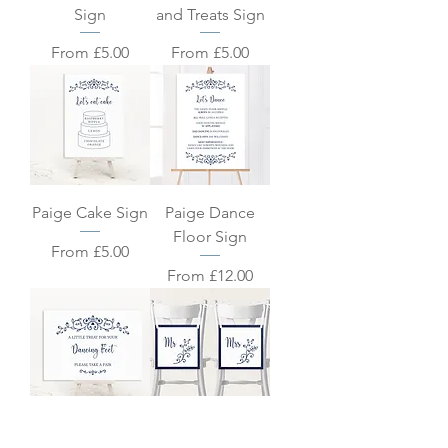
Sign
and Treats Sign
Sale Price
Sale Price
From
£5.00
From
£5.00
Paige Cake Sign
Paige Dance
Floor Sign
Sale Price
From
£5.00
Sale Price
From
£12.00
Paige Dancing
Paige Chair