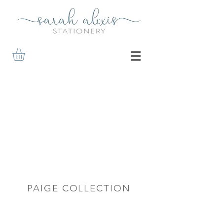
PAIGE COLLECTION