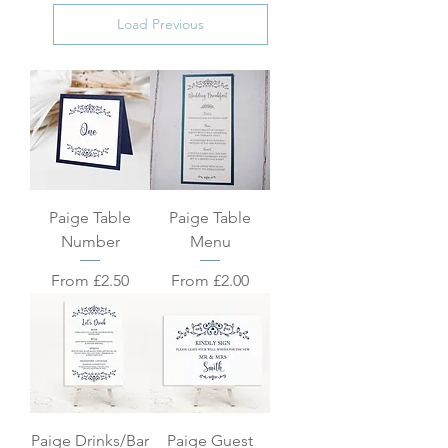
Load Previous
Paige Table
Paige Table
Number
Menu
Sale Price
Sale Price
From
£2.50
From
£2.00
Paige Drinks/Bar
Paige Guest