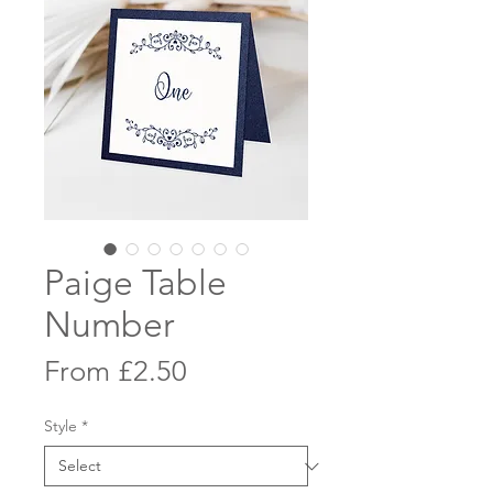
Paige Table
Number
Sale
From
£2.50
Price
Style
*