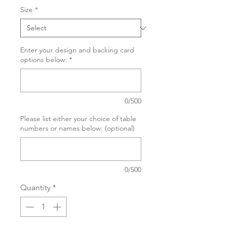
Size
*
Enter your design and backing card
options below:
*
0/500
Please list either your choice of table
numbers or names below: (optional)
0/500
Quantity
*