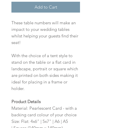
Add to Cart
These table numbers will make an
impact to your wedding tables
whilst helping your guests find their
seat!
With the choice of a tent style to
stand on the table or a flat card in
landscape, portrait or square which
are printed on both sides making it
ideal for placing in a frame or
holder.
Product Details
Material: Pearlescent Card - with a
backing card colour of your choice
Size: Flat: 4x6” | 5x7" | A6 | A5
| Square (140mm x 140mm)