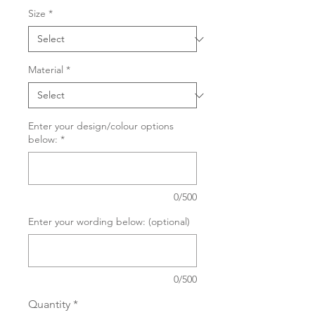
Size
*
Material
*
Enter your design/colour options
below:
*
0/500
Enter your wording below: (optional)
0/500
Quantity
*