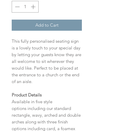
Add to Cart
This fully personalised seating sign
is a lovely touch to your special day
by letting your guests know they are
all welcome to sit wherever they
would like. Perfect to be placed at
the entrance to a church or the end
of an aisle.
Product Details
Available in five style
options including our standard
rectangle, wavy, arched and double
arches along with three finish
options including card, a foamex