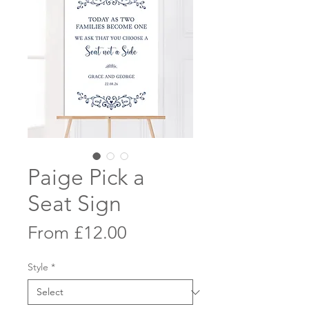
Paige Pick a
Seat Sign
Sale
From
£12.00
Price
Style
*