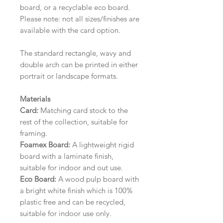
board, or a recyclable eco board.
Please note: not all sizes/finishes are
available with the card option.
The standard rectangle, wavy and
double arch can be printed in either
portrait or landscape formats.
Materials
Card:
Matching card stock to the
rest of the collection, suitable for
framing.
Foamex Board:
A lightweight rigid
board with a laminate finish,
suitable for indoor and out use.
Eco Board:
A wood pulp board with
a bright white finish which is 100%
plastic free and can be recycled,
suitable for indoor use only.