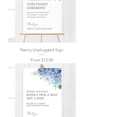
Nancy Unplugged Sign
Sale Price
From
£12.00