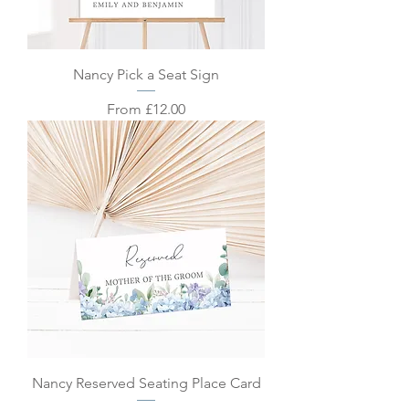
Nancy Pick a Seat Sign
Sale Price
From
£12.00
Nancy Reserved Seating Place Card