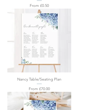
Sale Price
From
£0.50
Nancy Table/Seating Plan
Sale Price
From
£70.00