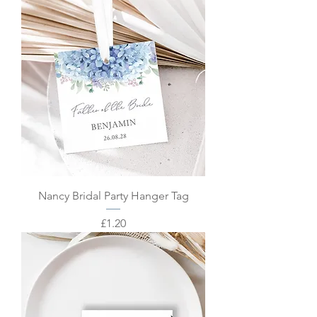
Nancy Bridal Party Hanger Tag
Price
£1.20