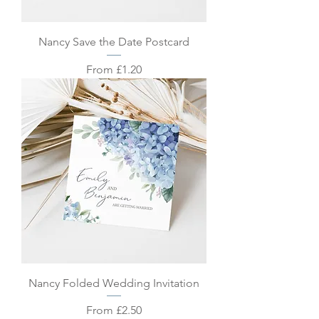
Nancy Save the Date Postcard
Sale Price
From
£1.20
Nancy Folded Wedding Invitation
Sale Price
From
£2.50