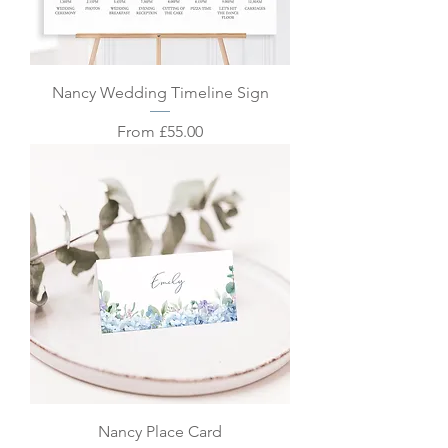
Nancy Wedding Timeline Sign
Sale Price
From
£55.00
Nancy Place Card