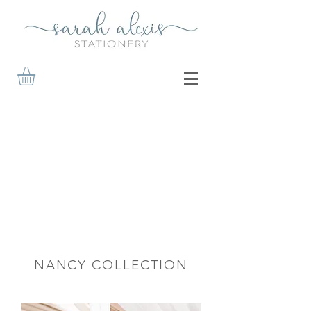
NANCY COLLECTION