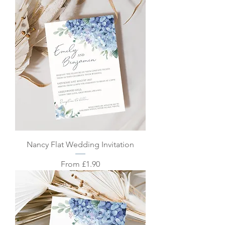
Nancy Flat Wedding Invitation
Sale Price
From
£1.90