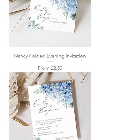
Nancy Folded Evening Invitation
Sale Price
From
£2.50