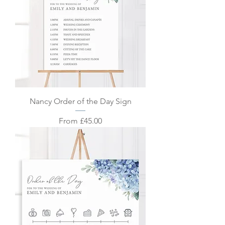
Nancy Order of the Day Sign
Sale Price
From
£45.00