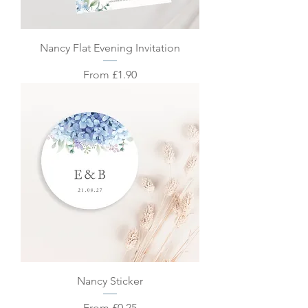
Nancy Flat Evening Invitation
Sale Price
From
£1.90
Nancy Sticker
Sale Price
From
£0.25