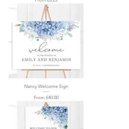
Nancy Welcome Sign
Sale Price
From
£40.00