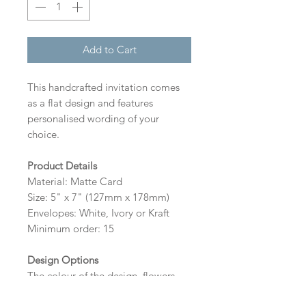
Add to Cart
This handcrafted invitation comes
as a flat design and features
personalised wording of your
choice.
Product Details
Material: Matte Card
Size: 5" x 7" (127mm x 178mm)
Envelopes: White, Ivory or Kraft
Minimum order: 15
Design Options
The colour of the design, flowers
and wording can be customised to