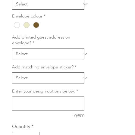
Envelope colour
*
Add printed guest address on
envelope?
*
Add matching envelope sticker?
*
Enter your design options below:
*
0/500
Quantity
*