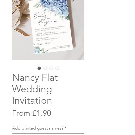
Nancy Flat
Wedding
Invitation
Sale
From
£1.90
Price
Add printed guest names?
*