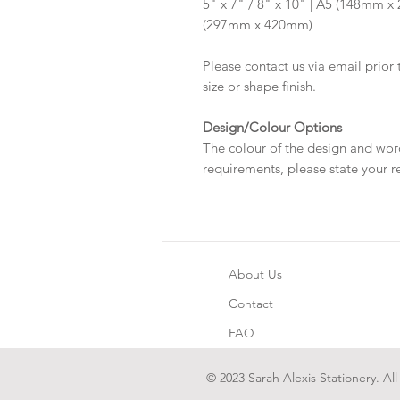
5" x 7" / 8" x 10" | A5 (148mm 
(297mm x 420mm)
Please contact us via email prior 
size or shape finish.
Design/Colour Options
The colour of the design and wor
requirements, please state your r
About Us
Contact
FAQ
© 2023 Sarah Alexis Stationery. All