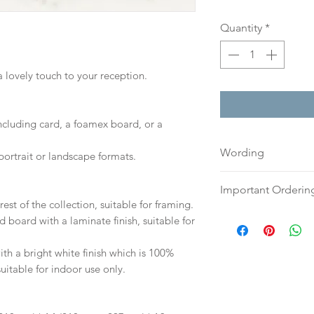
Quantity
*
a lovely touch to your reception.
including card, a foamex board, or a
Wording
portrait or landscape formats.
If you prefer, plea
Important Orderin
an email or word 
est of the collection, suitable for framing.
to:
hello@sarahalex
Once we receive you
d board with a laminate finish, suitable for
your full name and
digital proof withi
Your order will no
This will not go to
h a bright white finish which is 100%
information.
your proof via emai
suitable for indoor use only.
Once your artwork 