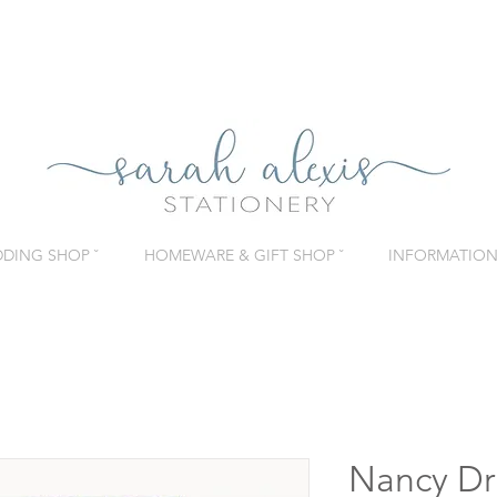
DING SHOP ˇ
HOMEWARE & GIFT SHOP ˇ
INFORMATION 
Nancy Dr