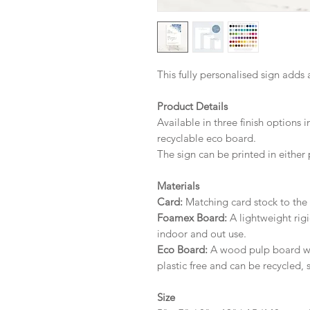
This fully personalised sign adds 
Product Details
Available in three finish options 
recyclable eco board.
The sign can be printed in either 
Materials
Card:
Matching card stock to the r
Foamex Board:
A lightweight rigi
indoor and out use.
Eco Board:
A wood pulp board wit
plastic free and can be recycled, 
Size