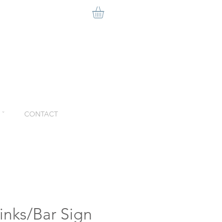
ˇ
CONTACT
inks/Bar Sign