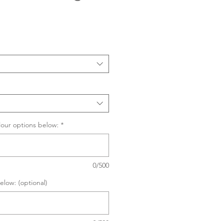
Sale
Price
lour options below:
*
0/500
elow: (optional)