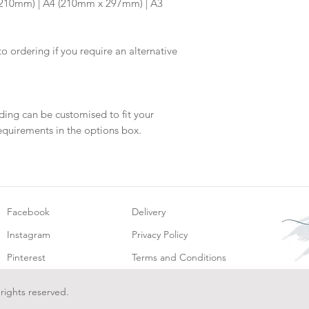
x 210mm) | A4 (210mm x 297mm) | A3
will be dispatch fo
to ordering if you require an alternative
ding can be customised to fit your
equirements in the options box.
Facebook
Delivery
Instagram
Privacy Policy
Pinterest
Terms and Conditions
 rights reserved.