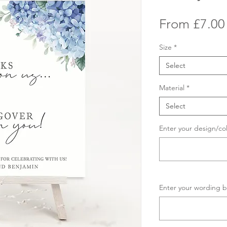
From
£7.00
Size
*
Select
Material
*
Select
Enter your design/co
Enter your wording b