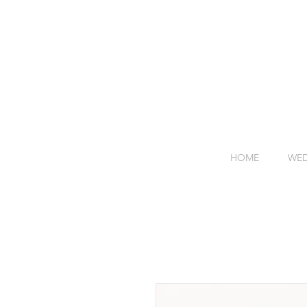
HOME
WED