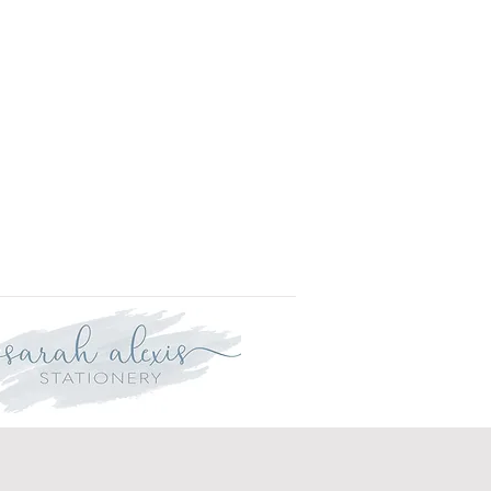
r delivery within three weeks.