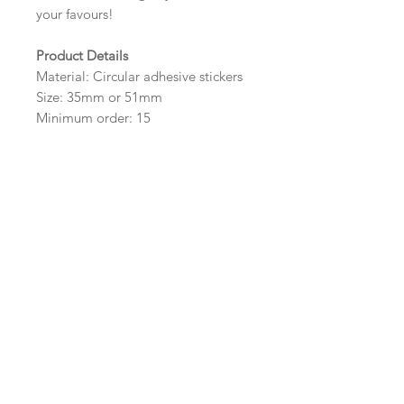
your favours!
Product Details
Material: Circular adhesive stickers
Size: 35mm or 51mm
Minimum order: 15
Design Options
The colour of the design, flowers
and wording can be customised to
fit your requirements, please state
your requirements in the options
box.
Important Ordering
Information
Once we receive your order, we
will create a digital proof within