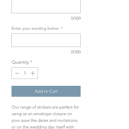
0/500
Enter your wording below:
*
0/500
Quantity
*
Add to Cart
Our range of stickers are perfect for
using as an envelope closure on
your save the dates and invitations,
or on the wedding day itself with