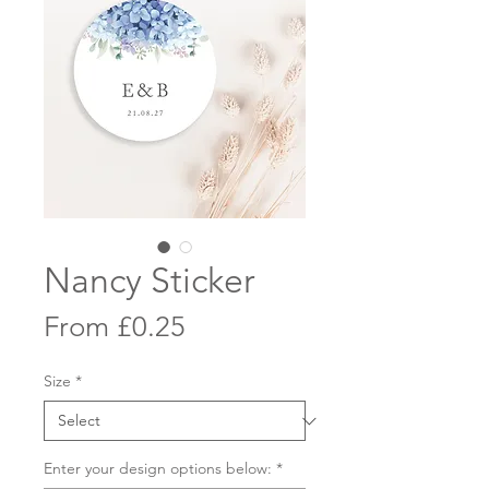
Nancy Sticker
Sale
From
£0.25
Price
Size
*
Enter your design options below:
*