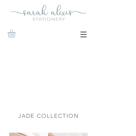
JADE COLLECTION