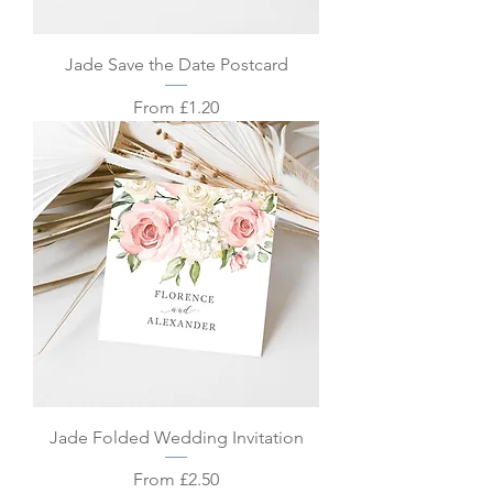
Jade Save the Date Postcard
Sale Price
From
£1.20
Jade Folded Wedding Invitation
Sale Price
From
£2.50