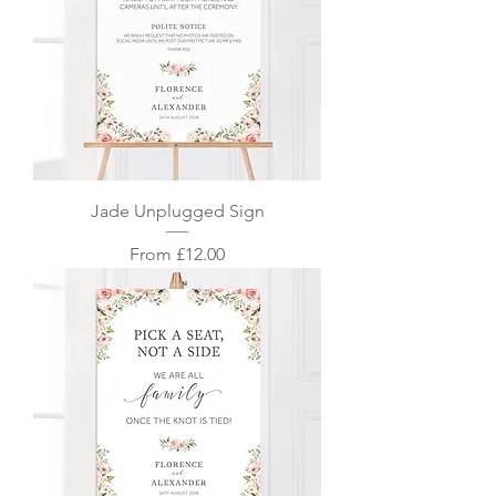
Jade Unplugged Sign
Sale Price
From
£12.00