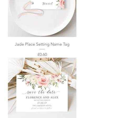
Jade Place Setting Name Tag
Price
£0.60