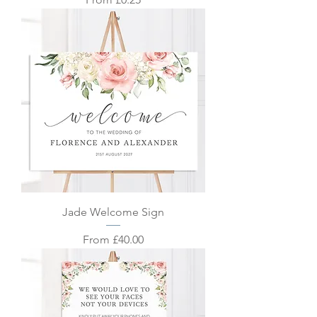
Jade Welcome Sign
Sale Price
From
£40.00