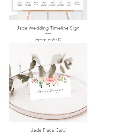
Jade Wedding Timeline Sign
Sale Price
From
£55.00
Jade Place Card