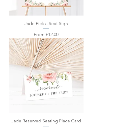
Jade Pick a Seat Sign
Sale Price
From
£12.00
Jade Reserved Seating Place Card