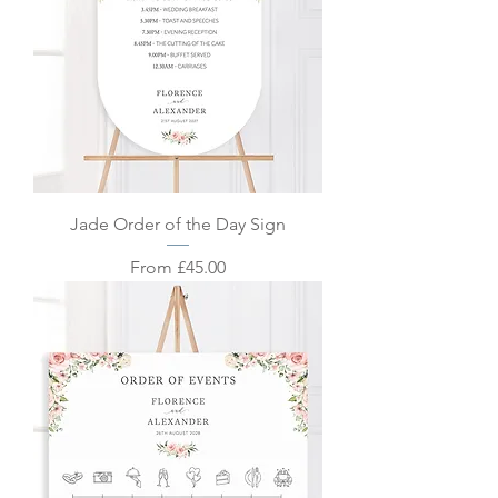
Jade Order of the Day Sign
Sale Price
From
£45.00