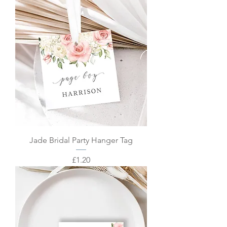
Jade Bridal Party Hanger Tag
Price
£1.20