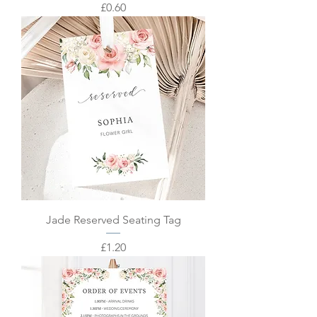
Price
£0.60
Jade Reserved Seating Tag
Price
£1.20