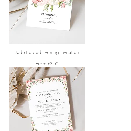
Jade Folded Evening Invitation
Sale Price
From
£2.50