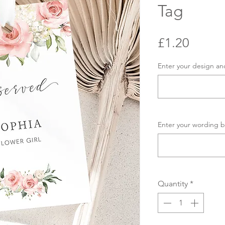
Tag
Price
£1.20
Enter your design an
Enter your wording b
Quantity
*