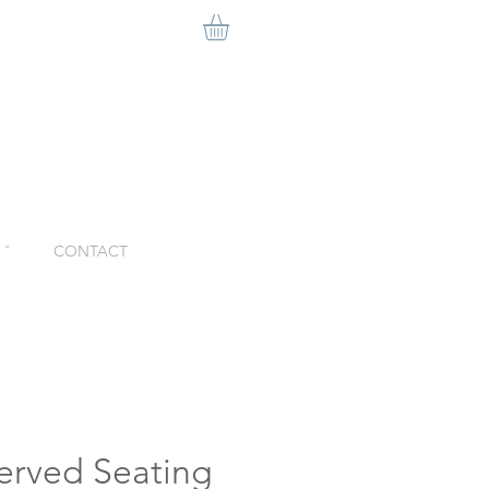
ˇ
CONTACT
erved Seating