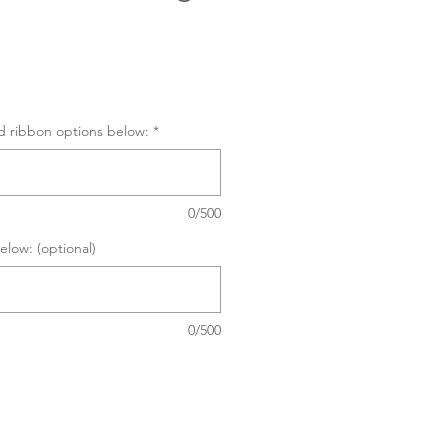
d ribbon options below:
*
0/500
elow: (optional)
0/500