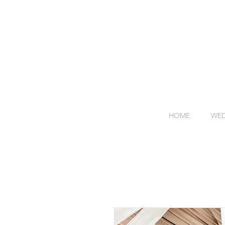
HOME
WED