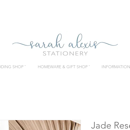
DING SHOP ˇ
HOMEWARE & GIFT SHOP ˇ
INFORMATION 
Jade Res