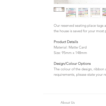
Our reserved seating place tags a
the house is saved for your most 
Product Details
Material: Matte Card
Size: 95mm x 148mm
Design/Colour Options
The colour of the design, ribbon
requirements, please state your r
About Us