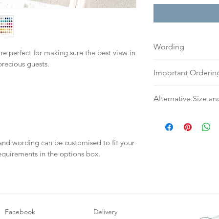
Wording
re perfect for making sure the best view in
precious guests.
If you prefer, plea
Important Orderin
to:
hello@sarahalex
your full name and
Once we receive you
Alternative Size an
Your order will no
digital proof withi
information.
This will not go to
Please contact us v
your proof via emai
require an alternati
Once your artwork 
or silk ribbon.
 and wording can be customised to fit your
will be dispatch fo
equirements in the options box.
weeks.
Facebook
Delivery