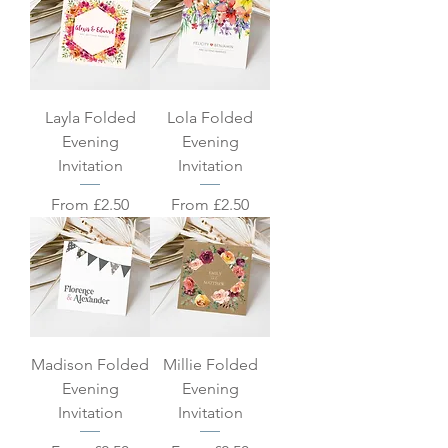
Layla Folded
Lola Folded
Evening
Evening
Invitation
Invitation
Sale Price
Sale Price
From
£2.50
From
£2.50
Madison Folded
Millie Folded
Evening
Evening
Invitation
Invitation