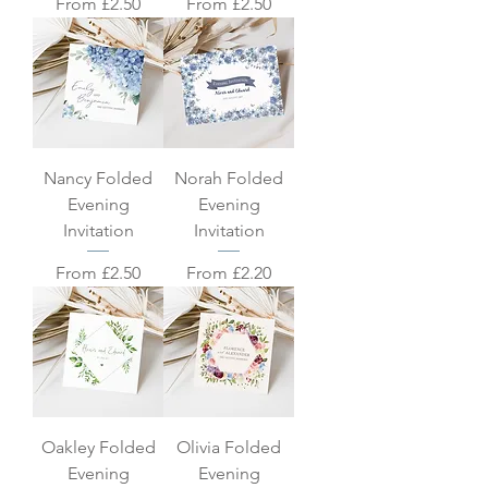
Sale Price
Sale Price
From
£2.50
From
£2.50
Nancy Folded
Norah Folded
Evening
Evening
Invitation
Invitation
Sale Price
Sale Price
From
£2.50
From
£2.20
Oakley Folded
Olivia Folded
Evening
Evening