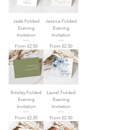
Jade Folded
Jessica Folded
Evening
Evening
Invitation
Invitation
Sale Price
Sale Price
From
£2.50
From
£2.50
Kinsley Folded
Laurel Folded
Evening
Evening
Invitation
Invitation
Sale Price
Sale Price
From
£2.20
From
£2.50