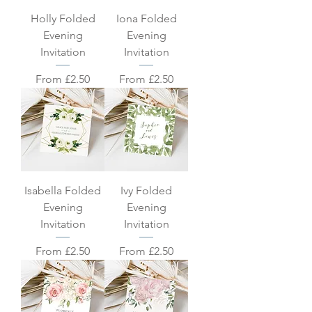
Holly Folded
Iona Folded
Evening
Evening
Invitation
Invitation
Sale Price
Sale Price
From
£2.50
From
£2.50
Isabella Folded
Ivy Folded
Evening
Evening
Invitation
Invitation
Sale Price
Sale Price
From
£2.50
From
£2.50