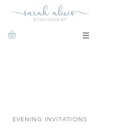
EVENING INVITATIONS