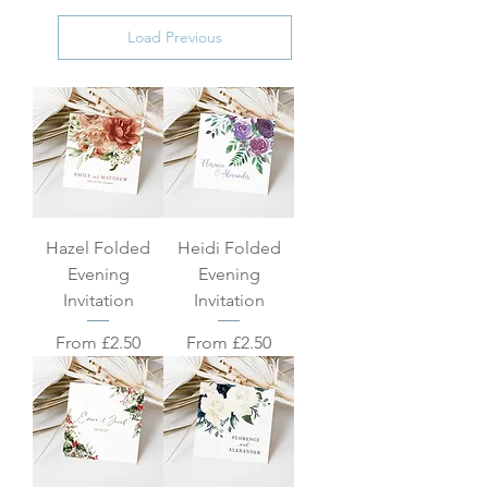
Load Previous
Hazel Folded
Heidi Folded
Evening
Evening
Invitation
Invitation
Sale Price
Sale Price
From
£2.50
From
£2.50