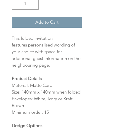
Add to Cart
This folded invitation
features personalised wording of
your choice with space for
additional guest information on the
neighbouring page.
Product Details
Material: Matte Card
Size: 140mm x 140mm when folded
Envelopes: White, Ivory or Kraft
Brown
Minimum order: 15
Design Options