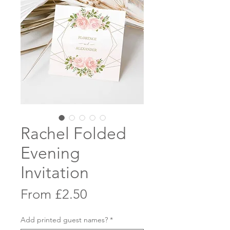
Rachel Folded
Evening
Invitation
Sale
From
£2.50
Price
Add printed guest names?
*