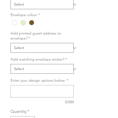
Envelope colour
*
Add printed guest address on
envelope?
*
Add matching envelope sticker?
*
Enter your design options below:
*
0/500
Quantity
*