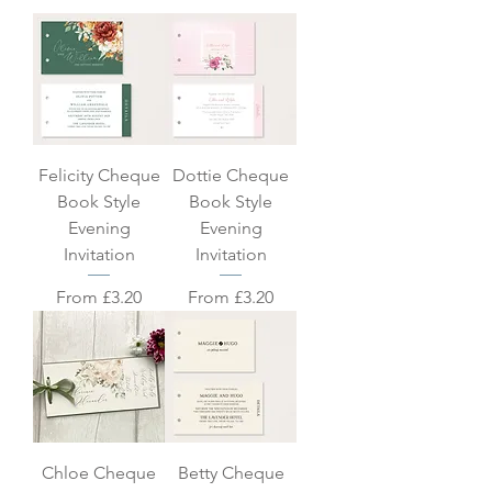
Felicity Cheque
Dottie Cheque
Book Style
Book Style
Evening
Evening
Invitation
Invitation
Sale Price
Sale Price
From
£3.20
From
£3.20
Chloe Cheque
Betty Cheque