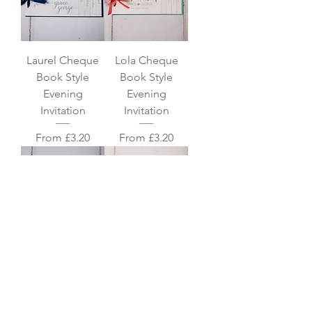
Laurel Cheque
Lola Cheque
Book Style
Book Style
Evening
Evening
Invitation
Invitation
Sale Price
Sale Price
From
£3.20
From
£3.20
Polly Cheque
Sadie Cheque
Book Style
Book Style
Evening
Evening
Invitation
Invitation