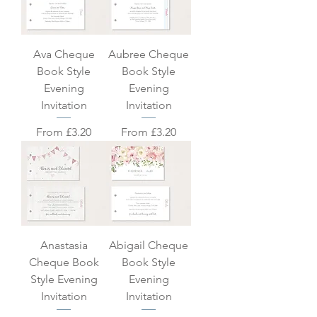
Ava Cheque
Aubree Cheque
Book Style
Book Style
Evening
Evening
Invitation
Invitation
Sale Price
Sale Price
From
£3.20
From
£3.20
Anastasia
Abigail Cheque
Cheque Book
Book Style
Style Evening
Evening
Invitation
Invitation