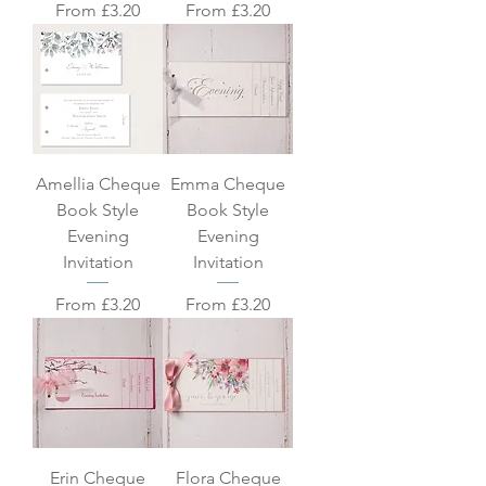
Sale Price
Sale Price
From
£3.20
From
£3.20
Amellia Cheque
Emma Cheque
Book Style
Book Style
Evening
Evening
Invitation
Invitation
Sale Price
Sale Price
From
£3.20
From
£3.20
Erin Cheque
Flora Cheque