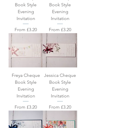
Book Style
Book Style
Evening
Evening
Invitation
Invitation
Sale Price
Sale Price
From
£3.20
From
£3.20
Freya Cheque
Jessica Cheque
Book Style
Book Style
Evening
Evening
Invitation
Invitation
Sale Price
Sale Price
From
£3.20
From
£3.20