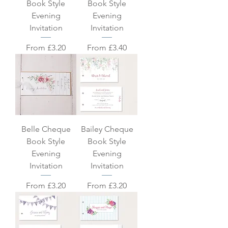
Book Style
Book Style
Evening
Evening
Invitation
Invitation
Sale Price
Sale Price
From
£3.20
From
£3.40
Belle Cheque
Bailey Cheque
Book Style
Book Style
Evening
Evening
Invitation
Invitation
Sale Price
Sale Price
From
£3.20
From
£3.20