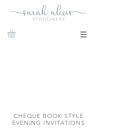
CHEQUE BOOK STYLE
EVENING INVITATIONS