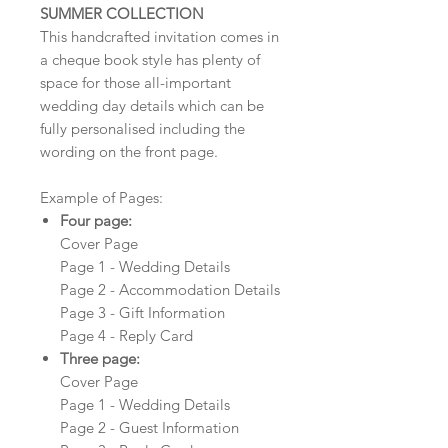
SUMMER COLLECTION
This handcrafted invitation comes in
a cheque book style has plenty of
space for those all-important
wedding day details which can be
fully personalised including the
wording on the front page.
Example of Pages:
Four page:
Cover Page
Page 1 - Wedding Details
Page 2 - Accommodation Details
Page 3 - Gift Information
Page 4 - Reply Card
Three page:
Cover Page
Page 1 - Wedding Details
Page 2 - Guest Information