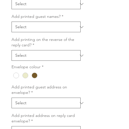
Add printed guest names?
*
Add printing on the reverse of the
reply card?
*
Envelope colour
*
Add printed guest address on
envelope?
*
Add printed address on reply card
envelope?
*