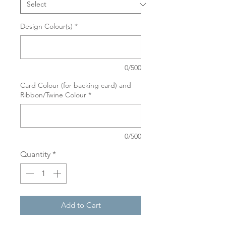
Design Colour(s)
*
0/500
Card Colour (for backing card) and
Ribbon/Twine Colour
*
0/500
Quantity
*
Add to Cart