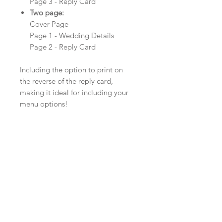
Page 3 - Reply Card
Two page:
Cover Page
Page 1 - Wedding Details
Page 2 - Reply Card
Including the option to print on
the reverse of the reply card,
making it ideal for including your
menu options!
Product Details
Material: Linen Card
Size: 210mm x 99mm
Envelopes: White, Ivory or Kraft
Minimum order: 20
Colour, Card and Ribbon Options
The colour of the design can be
customised to fit your requirements,