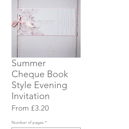
Summer
Cheque Book
Style Evening
Invitation
Sale
From
£3.20
Price
Number of pages
*