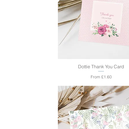
Dottie Thank You Card
Quick View
Sale Price
From
£1.60