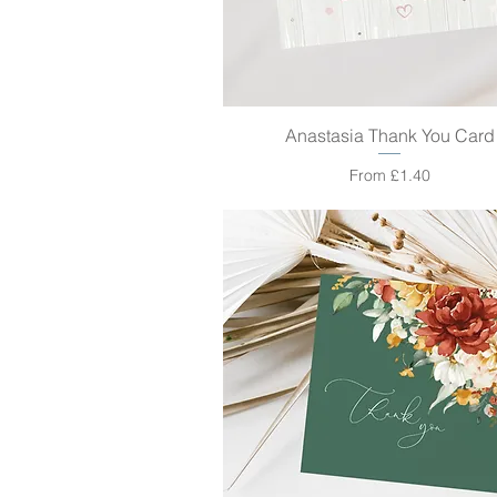
Anastasia Thank You Card
Quick View
Sale Price
From
£1.40