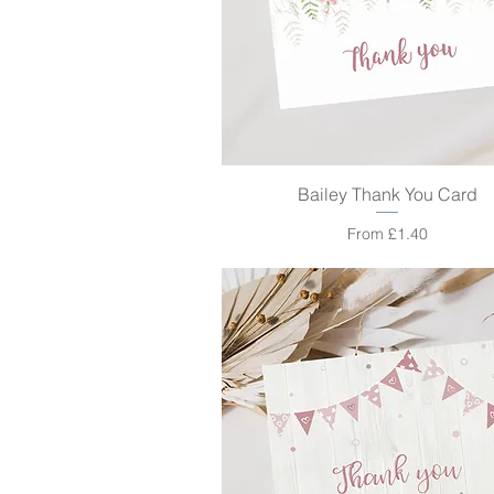
Bailey Thank You Card
Quick View
Sale Price
From
£1.40