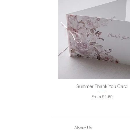
Summer Thank You Card
Quick View
Sale Price
From
£1.60
About Us