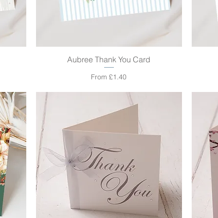
Aubree Thank You Card
Quick View
Sale Price
From
£1.40