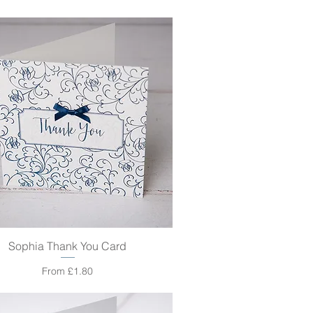
Sophia Thank You Card
Quick View
Sale Price
From
£1.80