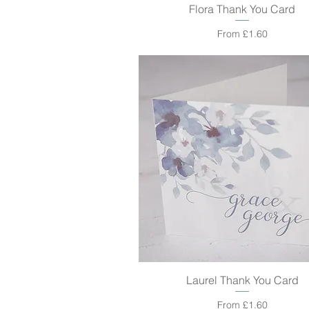
Flora Thank You Card
Quick View
Sale Price
From
£1.60
Laurel Thank You Card
Quick View
Sale Price
From
£1.60