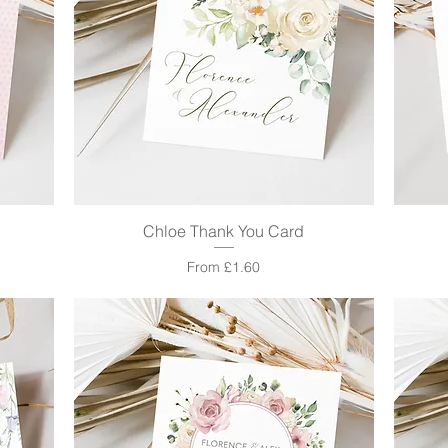
Chloe Thank You Card
Quick View
Sale Price
From
£1.60