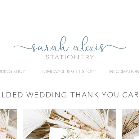
DING SHOP ˇ
HOMEWARE & GIFT SHOP ˇ
INFORMATION 
OLDED WEDDING THANK YOU CA