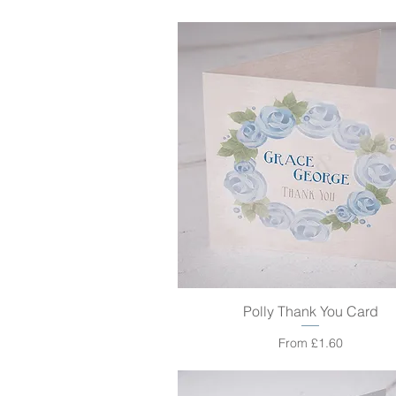
Polly Thank You Card
Quick View
Sale Price
From
£1.60