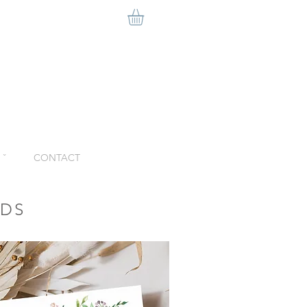
ˇ
CONTACT
RDS