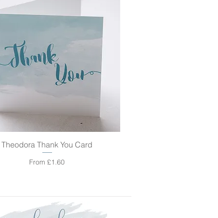
Theodora Thank You Card
Quick View
Sale Price
From
£1.60