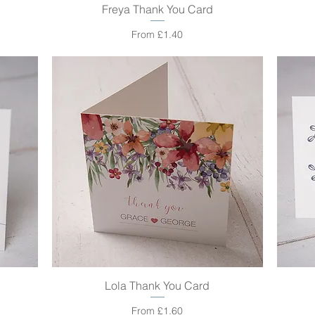
Freya Thank You Card
Quick View
Sale Price
From
£1.40
Lola Thank You Card
Quick View
Sale Price
From
£1.60