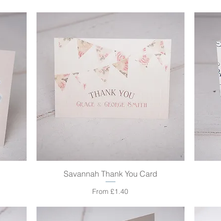
Savannah Thank You Card
Quick View
Sale Price
From
£1.40