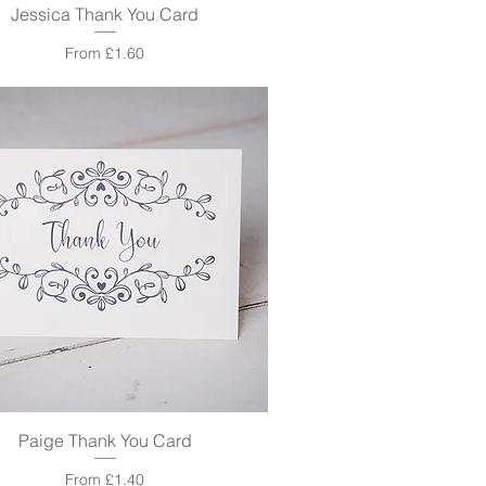
Jessica Thank You Card
Quick View
Sale Price
From
£1.60
Paige Thank You Card
Quick View
Sale Price
From
£1.40