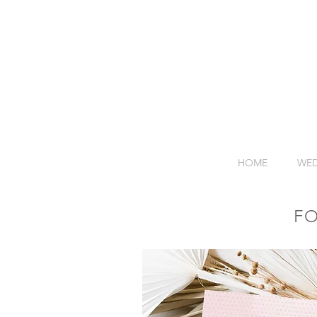
HOME
WED
F