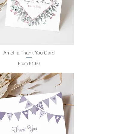
Amellia Thank You Card
Quick View
Sale Price
From
£1.60