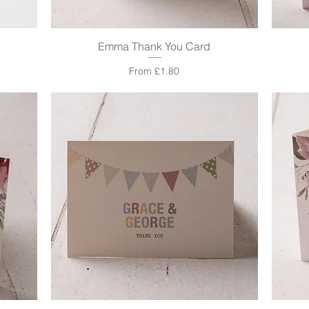
Emma Thank You Card
Quick View
Sale Price
From
£1.80