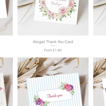
Abigail Thank You Card
Quick View
Sale Price
From
£1.60