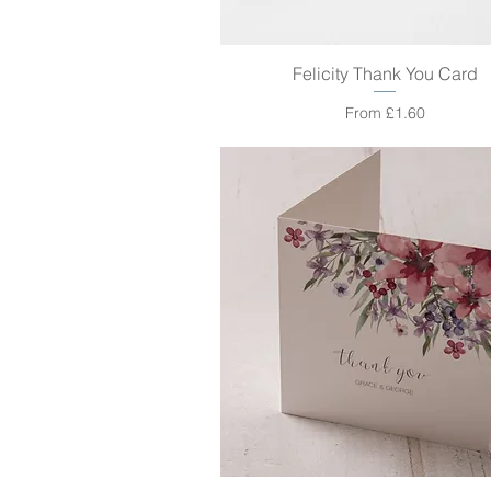
Felicity Thank You Card
Quick View
Sale Price
From
£1.60