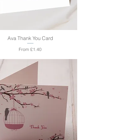
Ava Thank You Card
Quick View
Sale Price
From
£1.40