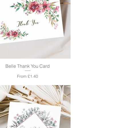
Belle Thank You Card
Quick View
Sale Price
From
£1.40