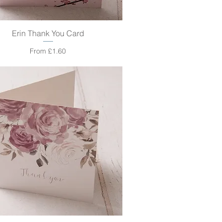
Erin Thank You Card
Quick View
Sale Price
From
£1.60