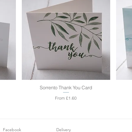
Sorrento Thank You Card
Quick View
Sale Price
From
£1.60
Facebook
Delivery