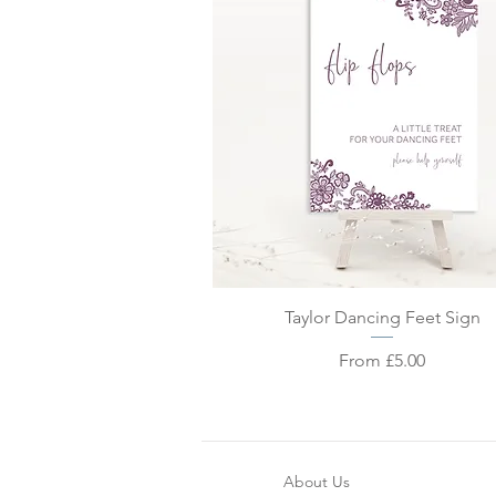
Quick View
Taylor Dancing Feet Sign
Sale Price
From
£5.00
About Us