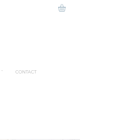
ˇ
CONTACT