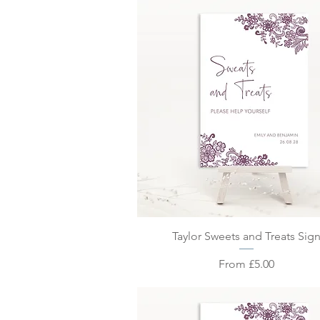
Quick View
Taylor Sweets and Treats Sig
Sale Price
From
£5.00