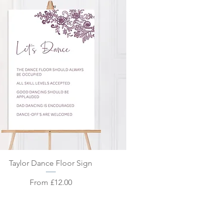
Quick View
Taylor Dance Floor Sign
Sale Price
From
£12.00