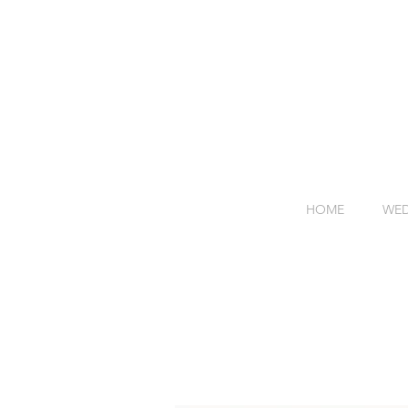
HOME
WED