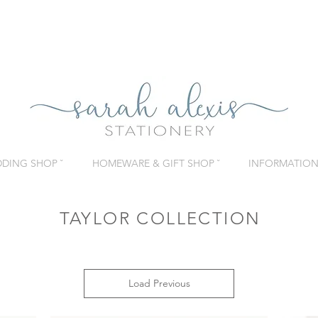
DING SHOP ˇ
HOMEWARE & GIFT SHOP ˇ
INFORMATION 
TAYLOR COLLECTION
Load Previous