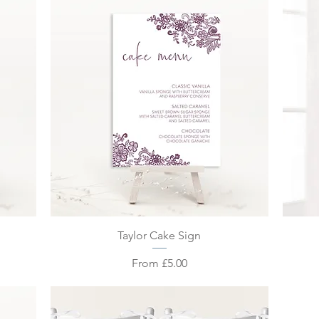
Quick View
n
Taylor Cake Sign
Sale Price
From
£5.00