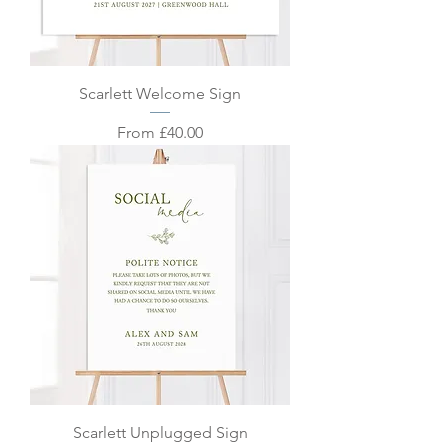
Scarlett Welcome Sign
Sale Price
From
£40.00
Scarlett Unplugged Sign