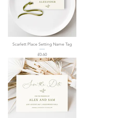
Scarlett Place Setting Name Tag
Price
£0.60