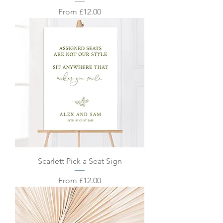
Sale Price
From
£12.00
Scarlett Pick a Seat Sign
Sale Price
From
£12.00