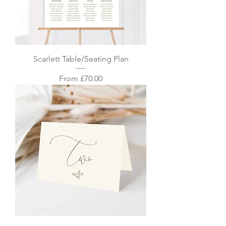
Scarlett Table/Seating Plan
Sale Price
From
£70.00