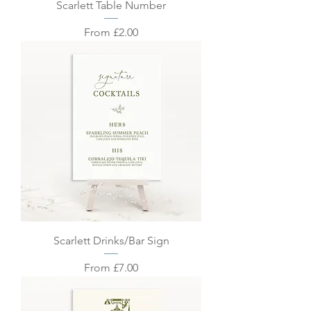
Scarlett Table Number
Sale Price
From
£2.00
Scarlett Drinks/Bar Sign
Sale Price
From
£7.00