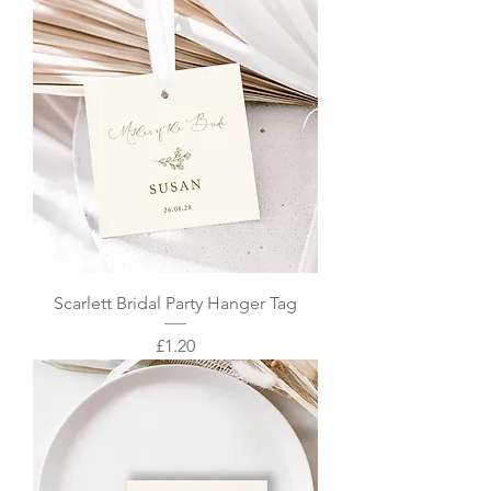
Scarlett Bridal Party Hanger Tag
Price
£1.20