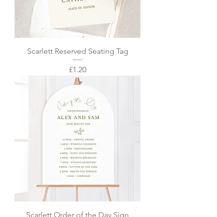
Scarlett Reserved Seating Tag
Price
£1.20
Scarlett Order of the Day Sign