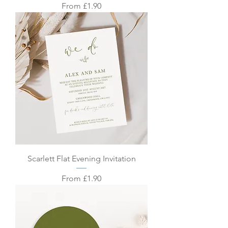
Sale Price
From
£1.90
Scarlett Flat Evening Invitation
Sale Price
From
£1.90