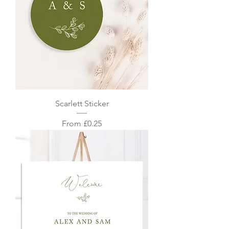
Scarlett Sticker
Sale Price
From
£0.25