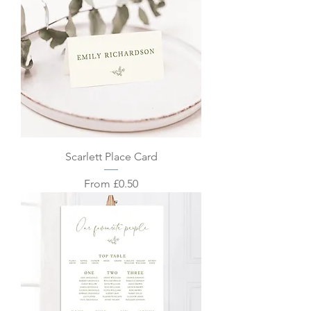
Scarlett Place Card
Sale Price
From
£0.50