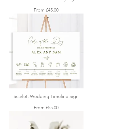
Sale Price
From
£45.00
Scarlett Wedding Timeline Sign
Sale Price
From
£55.00