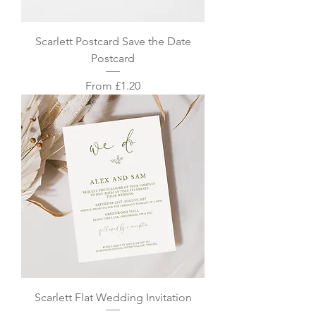
Scarlett Postcard Save the Date
Postcard
Sale Price
From
£1.20
Scarlett Flat Wedding Invitation