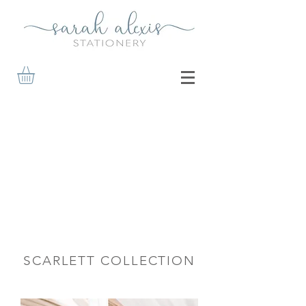
SCARLETT COLLECTION