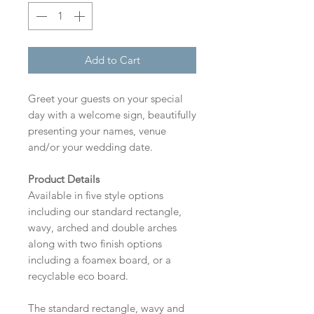
Add to Cart
Greet your guests on your special
day with a welcome sign, beautifully
presenting your names, venue
and/or your wedding date.
Product Details
Available in five style options
including our standard rectangle,
wavy, arched and double arches
along with two finish options
including a foamex board, or a
recyclable eco board.
The standard rectangle, wavy and