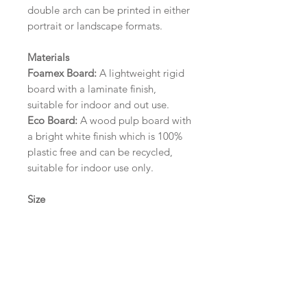
double arch can be printed in either
portrait or landscape formats.
Materials
Foamex Board:
A lightweight rigid
board with a laminate finish,
suitable for indoor and out use.
Eco Board:
A wood pulp board with
a bright white finish which is 100%
plastic free and can be recycled,
suitable for indoor use only.
Size
A1 (594mm x 841mm) | A2 (420mm
x 594mm) | A3 (297mm x 420mm)
Please contact us via email prior to
ordering if you require an
alternative size or finish including