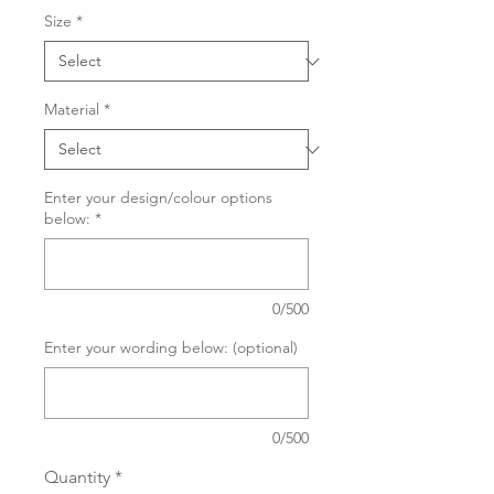
Size
*
Material
*
Enter your design/colour options
below:
*
0/500
Enter your wording below: (optional)
0/500
Quantity
*