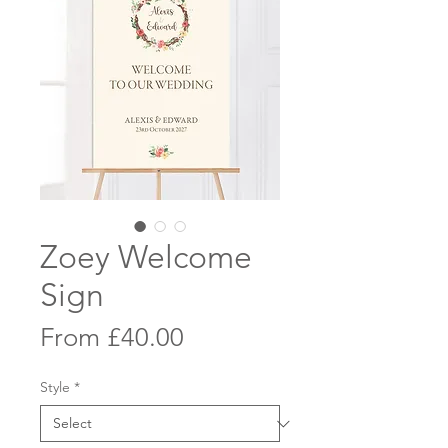
Zoey Welcome
Sign
Sale
From
£40.00
Price
Style
*