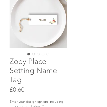
Zoey Place
Setting Name
Tag
Price
£0.60
Enter your design options including
ribbon option below:
*