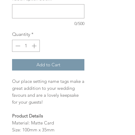
0/500
Quantity
*
Add to Cart
Our place setting name tags make a
great addition to your wedding
favours and are a lovely keepsake
for your guests!
Product Details
Material: Matte Card
Size: 100mm x 35mm