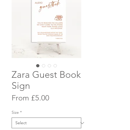
Zara Guest Book
Sign
Sale
From
£5.00
Price
Size
*