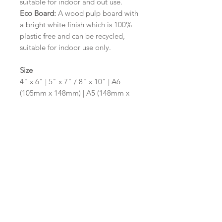
suitable for indoor and out use.
Eco Board:
A wood pulp board with
a bright white finish which is 100%
plastic free and can be recycled,
suitable for indoor use only.
Size
4" x 6" | 5" x 7" / 8" x 10" | A6
(105mm x 148mm) | A5 (148mm x
210mm) | A4 (210mm x 297mm) | A3
(297mm x 420mm)
Please contact us via email prior to
ordering if you require an
alternative size or shape finish.
Design/Colour Options
The colour of the design and
wording can be customised to fit
your requirements, please state your