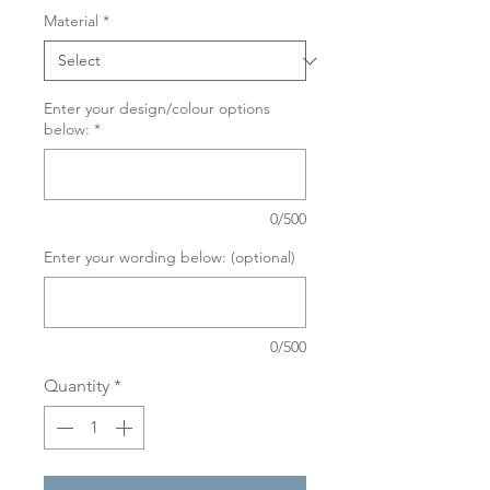
Material
*
Enter your design/colour options
below:
*
0/500
Enter your wording below: (optional)
0/500
Quantity
*