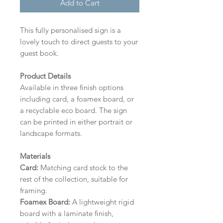
Add to Cart
This fully personalised sign is a
lovely touch to direct guests to your
guest book.
Product Details
Available in three finish options
including card, a foamex board, or
a recyclable eco board.
The sign
can be printed in either portrait or
landscape formats.
Materials
Card:
Matching card stock to the
rest of the collection, suitable for
framing.
Foamex Board:
A lightweight rigid
board with a laminate finish,