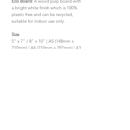
Eco Board:
A wood pulp board with
a bright white finish which is 100%
plastic free and can be recycled,
suitable for indoor use only.
Size
5" x 7" / 8" x 10" | A5 (148mm x
210mm) | A4 (210mm x 297mm) | A3
(297mm x 420mm)
Please contact us via email prior to
ordering if you require an
alternative size or shape finish.
Design/Colour Options
The colour of the design and
wording can be customised to fit
your requirements, please state your
requirements in the options box.