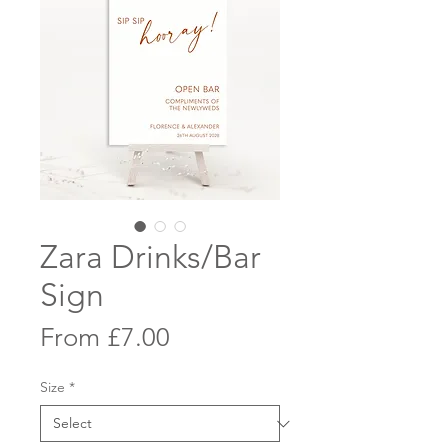
Zara Drinks/Bar
Sign
Sale
From
£7.00
Price
Size
*