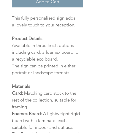
Add to Cart
This fully personalised sign adds
a lovely touch to your reception.
Product Details
Available in three finish options
including card, a foamex board, or
a recyclable eco board.
The sign can be printed in either
portrait or landscape formats.
Materials
Card:
Matching card stock to the
rest of the collection, suitable for
framing.
Foamex Board:
A lightweight rigid
board with a laminate finish,
suitable for indoor and out use.