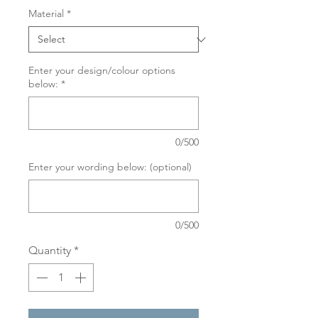
Material
*
Enter your design/colour options
below:
*
0/500
Enter your wording below: (optional)
0/500
Quantity
*