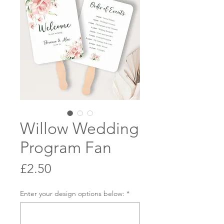
Willow Wedding
Program Fan
Price
£2.50
Enter your design options below:
*