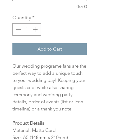
0/500
Quantity
*
Add to Cart
Our wedding programe fans are the
perfect way to add a unique touch
to your wedding day! Keeping your
guests cool while also sharing
ceremony and wedding party
details, order of events (list or icon
timeline) or a thank you note.
Product Details
Material: Matte Card
Size: A5 (148mm x 210mm)