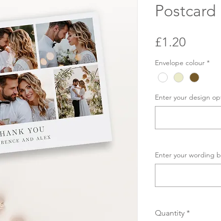
Postcard
Price
£1.20
Envelope colour
*
Enter your design op
Enter your wording b
Quantity
*