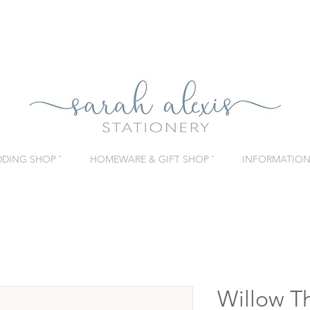
DING SHOP ˇ
HOMEWARE & GIFT SHOP ˇ
INFORMATION 
Willow T