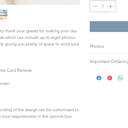
 to thank your guests for making your day
ds which can include up to eight photos.
nk giving you plenty of space to write your
Photos
Please send your h
Important Orderin
or tifs to:
hello@sar
atte Card Reverse
with your full nam
Once we receive you
check the quality 
digital proof withi
Brown
any issues prior to 
This will not go to
Your order will no
your proof via emai
information.
Once your artwork 
wording of the design can be customised to
will be dispatch fo
te your requirements in the options box.