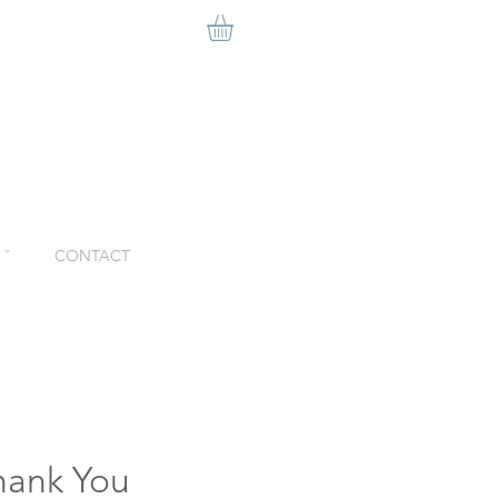
ˇ
CONTACT
hank You