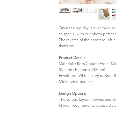
Once the big day is over, be sure
so special with our photo postcar
The reverse of the postcard is bla
thank you!
Product Details
Material: Gloss Coated Front, M
Size: A6 (105mm x 148mm)
Envelopes: White, Ivory or Kraft 
Minimum order: 20
Design Options
The colour, layout, flowers and 
fit your requirements, please sta