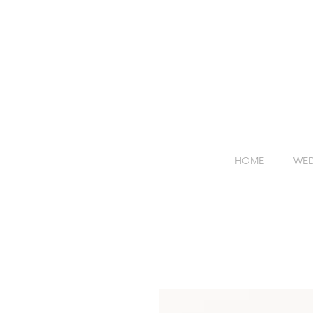
HOME
WED