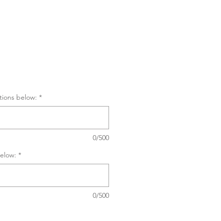
tions below:
*
0/500
elow:
*
0/500