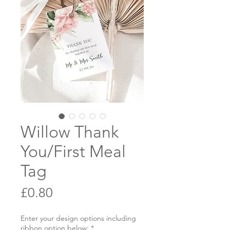
Willow Thank
You/First Meal
Tag
Price
£0.80
Enter your design options including
ribbon option below:
*