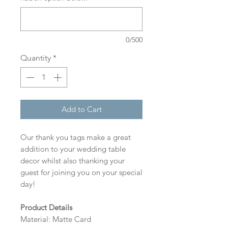
0/500
Quantity
*
Add to Cart
Our thank you tags make a great
addition to your wedding table
decor whilst also thanking your
guest for joining you on your special
day!
Product Details
Material: Matte Card