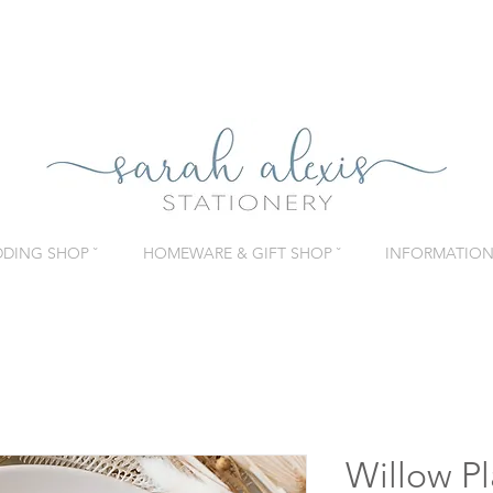
DING SHOP ˇ
HOMEWARE & GIFT SHOP ˇ
INFORMATION 
Willow Pl