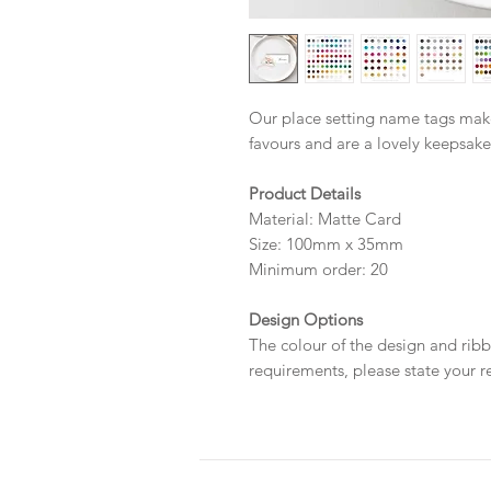
Our place setting name tags mak
favours and are a lovely keepsake
Product Details
Material: Matte Card
Size: 100mm x 35mm
Minimum order: 20
Design Options
The colour of the design and ribb
requirements, please state your r