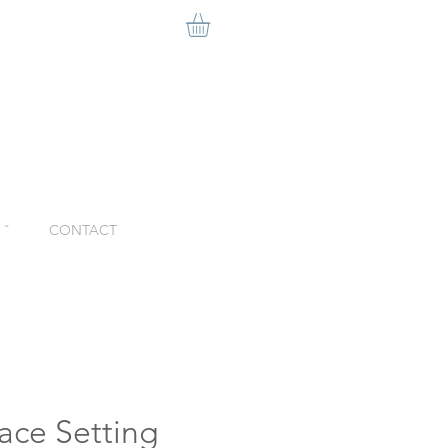
ˇ
CONTACT
ace Setting