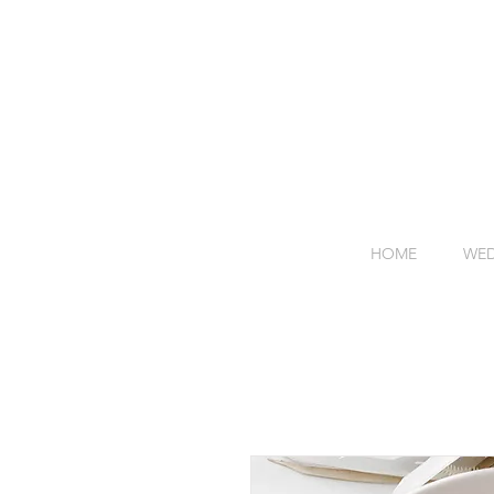
HOME
WED