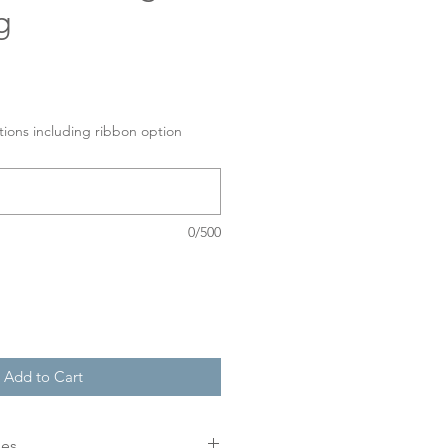
g
tions including ribbon option
0/500
Add to Cart
mes