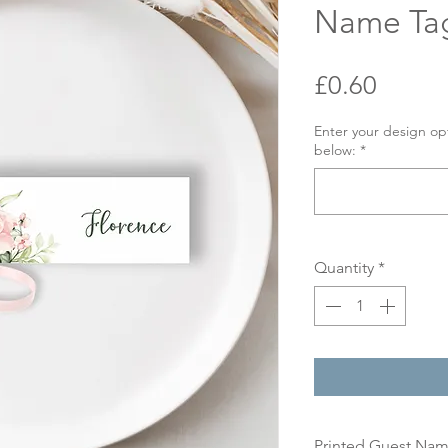
Name Ta
Price
£0.60
Enter your design op
below:
*
Quantity
*
Printed Guest Na