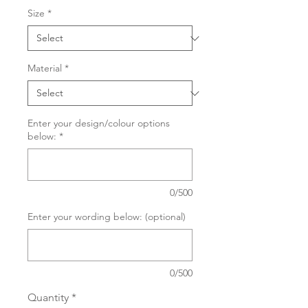
Size
*
Material
*
Enter your design/colour options
below:
*
0/500
Enter your wording below: (optional)
0/500
Quantity
*