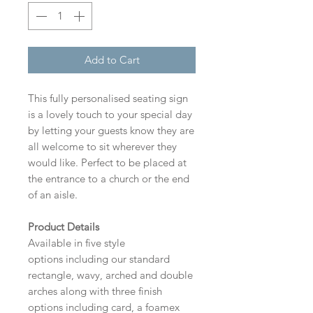
Add to Cart
This fully personalised seating sign
is a lovely touch to your special day
by letting your guests know they are
all welcome to sit wherever they
would like. Perfect to be placed at
the entrance to a church or the end
of an aisle.
Product Details
Available in five style
options including our standard
rectangle, wavy, arched and double
arches along with three finish
options including card, a foamex