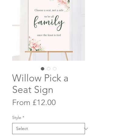
Willow Pick a
Seat Sign
Sale
From
£12.00
Price
Style
*