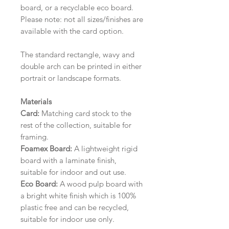
board, or a recyclable eco board.
Please note: not all sizes/finishes are
available with the card option.
The standard rectangle, wavy and
double arch can be printed in either
portrait or landscape formats.
Materials
Card:
Matching card stock to the
rest of the collection, suitable for
framing.
Foamex Board:
A lightweight rigid
board with a laminate finish,
suitable for indoor and out use.
Eco Board:
A wood pulp board with
a bright white finish which is 100%
plastic free and can be recycled,
suitable for indoor use only.